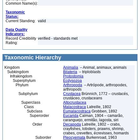
Common Name(s):
Taxonomic
Status:
Current Standing:
valid
Data Quality
Indicators:
Record Credibility
verified - standards met
Rating:
Taxonomic Hierarchy
Kingdom
Animalia
– Animal, animaux, animals
Subkingdom
Bilateria
– triploblasts
Infrakingdom
Protostomia
Superphylum
Ecdysozoa
Phylum
Arthropoda
– Artrópode, arthropodes,
arthropods
Subphylum
Crustacea
Brünnich, 1772 – crustacés,
crustáceo, crustaceans
Superclass
Altocrustacea
Class
Malacostraca
Latreille, 1802
Subclass
Eumalacostraca
Grobben, 1892
Superorder
Eucarida
Calman, 1904 – camarão,
caranguejo, ermitão, lagosta, siri
Order
Decapoda
Latreille, 1802 – crabs,
crayfishes, lobsters, prawns, shrimp,
crabes, crevettes, écrevisses, homards
Suborder
Pleocyemata
Burkenroad, 1963