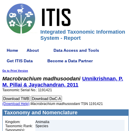
Integrated Taxonomic Information
System - Report
Home
About
Data Access and Tools
Get ITIS Data
Become a Data Partner
Go to Print Version
Macrobrachium
madhusoodani
Unnikrishnan, P.
M. Pillai & Jayachandran, 2011
Taxonomic Serial No.: 1191421
(Download Help)
Macrobrachium
madhusoodani
TSN 1191421
Taxonomy and Nomenclature
Kingdom:
Animalia
Taxonomic Rank:
Species
Synonym(s):