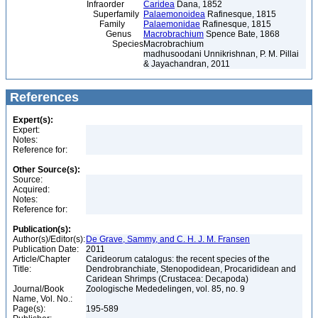
Infraorder
Caridea
Dana, 1852
Superfamily
Palaemonoidea
Rafinesque, 1815
Family
Palaemonidae
Rafinesque, 1815
Genus
Macrobrachium
Spence Bate, 1868
Species
Macrobrachium
madhusoodani Unnikrishnan, P. M. Pillai
& Jayachandran, 2011
References
Expert(s):
Expert:
Notes:
Reference for:
Other Source(s):
Source:
Acquired:
Notes:
Reference for:
Publication(s):
Author(s)/Editor(s):
De Grave, Sammy, and C. H. J. M. Fransen
Publication Date:
2011
Article/Chapter
Carideorum catalogus: the recent species of the
Title:
Dendrobranchiate, Stenopodidean, Procarididean and
Caridean Shrimps (Crustacea: Decapoda)
Journal/Book
Zoologische Mededelingen, vol. 85, no. 9
Name, Vol. No.:
Page(s):
195-589