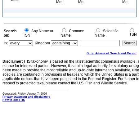
Met
Met
Met
Search
Any Name or
Common
Scientific
TSN
on:
TSN
Name
Name
In:
Kingdom
Go to Advanced Search and Report
Disclaimer:
ITIS taxonomy is based on the latest scientific consensus available, 
source for interested parties. However, it is not a legal authority for statutory or r
been made to provide the most reliable and up-to-date information available, ulti
species are contained in provisions of treaties to which the United States is a party
applicable notices that have been published in the Federal Register. For further i
respect to protected taxa, please contact the U.S. Fish and Wildlife Service.
Generated: Friday, August 7, 2026
Privacy statement and disclaimers
How to cite ITIS