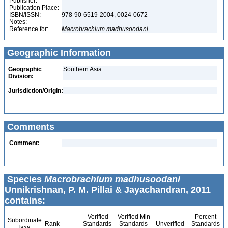
Publisher:
Publication Place:
ISBN/ISSN:
978-90-6519-2004, 0024-0672
Notes:
Reference for:
Macrobrachium
madhusoodani
Geographic Information
Geographic
Southern Asia
Division:
Jurisdiction/Origin:
Comments
Comment:
Species
Macrobrachium madhusoodani
Unnikrishnan, P. M. Pillai & Jayachandran, 2011
contains:
Verified
Verified Min
Percent
Subordinate
Rank
Standards
Standards
Unverified
Standards
Taxa