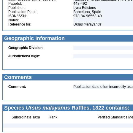
Page(s):
448-492
Publisher:
Lynx Edicions
Publication Place:
Barcelona, Spain
ISBN/ISSN:
978-84-96553-49
Notes:
Reference for:
Ursus
malayanus
Geographic Information
Geographic Division:
Jurisdiction/Origin:
Comments
Comment:
Publication date often incorrectly as
Species
Ursus malayanus
Raffles, 1822 contains:
Subordinate Taxa
Rank
Verified Standards Me