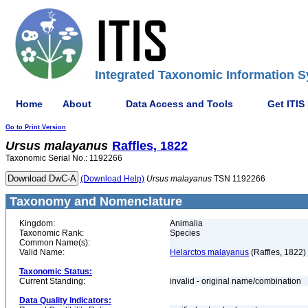
Integrated Taxonomic Information S
Home
About
Data Access and Tools
Get ITIS
Go to Print Version
Ursus
malayanus
Raffles, 1822
Taxonomic Serial No.: 1192266
(Download Help)
Ursus
malayanus
TSN 1192266
Taxonomy and Nomenclature
Kingdom:
Animalia
Taxonomic Rank:
Species
Common Name(s):
Valid Name:
Helarctos malayanus
(Raffles, 1822)
Taxonomic Status:
Current Standing:
invalid - original name/combination
Data Quality Indicators: