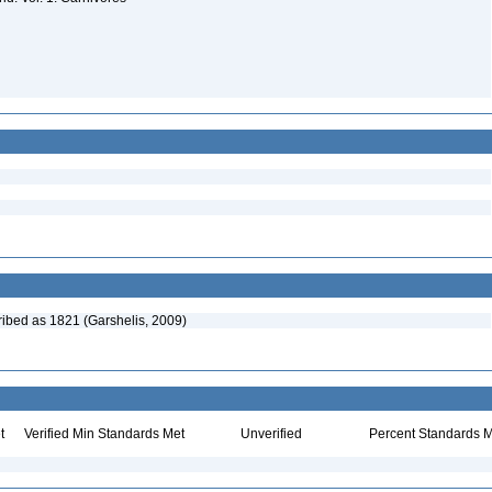
cribed as 1821 (Garshelis, 2009)
t
Verified Min Standards Met
Unverified
Percent Standards M