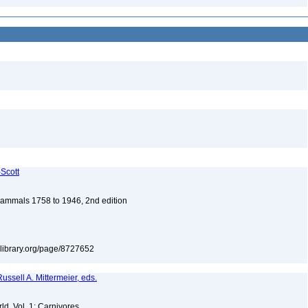
-Scott
 Mammals 1758 to 1946, 2nd edition
itylibrary.org/page/8727652
ussell A. Mittermeier, eds.
d. Vol. 1: Carnivores