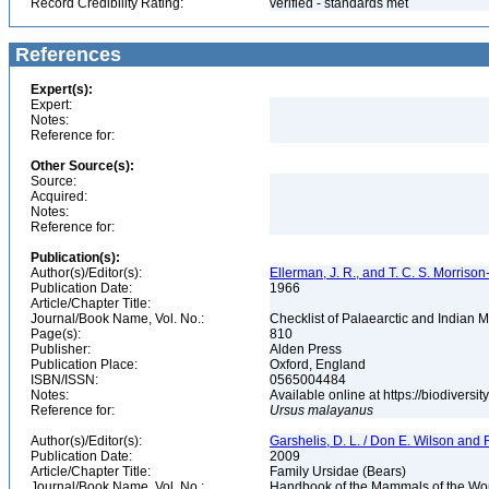
Record Credibility Rating:
verified - standards met
References
Expert(s):
Expert:
Notes:
Reference for:
Other Source(s):
Source:
Acquired:
Notes:
Reference for:
Publication(s):
Author(s)/Editor(s):
Ellerman, J. R., and T. C. S. Morrison
Publication Date:
1966
Article/Chapter Title:
Journal/Book Name, Vol. No.:
Checklist of Palaearctic and Indian
Page(s):
810
Publisher:
Alden Press
Publication Place:
Oxford, England
ISBN/ISSN:
0565004484
Notes:
Available online at https://biodivers
Reference for:
Ursus
malayanus
Author(s)/Editor(s):
Garshelis, D. L. / Don E. Wilson and R
Publication Date:
2009
Article/Chapter Title:
Family Ursidae (Bears)
Journal/Book Name, Vol. No.:
Handbook of the Mammals of the Worl