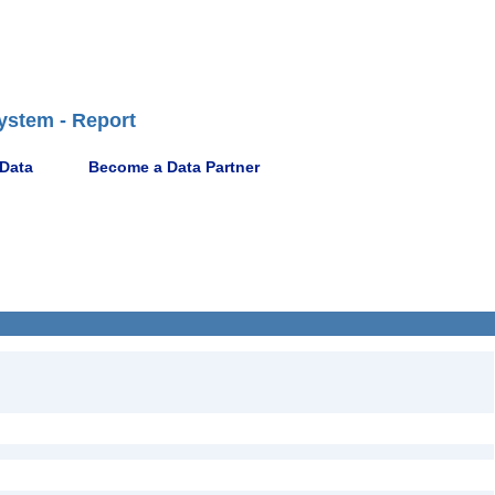
ystem - Report
 Data
Become a Data Partner