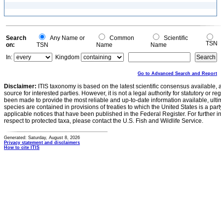
Search
Any Name or
Common
Scientific
TSN
on:
TSN
Name
Name
In:
Kingdom
Go to Advanced Search and Report
Disclaimer:
ITIS taxonomy is based on the latest scientific consensus available, 
source for interested parties. However, it is not a legal authority for statutory or r
been made to provide the most reliable and up-to-date information available, ulti
species are contained in provisions of treaties to which the United States is a party
applicable notices that have been published in the Federal Register. For further i
respect to protected taxa, please contact the U.S. Fish and Wildlife Service.
Generated: Saturday, August 8, 2026
Privacy statement and disclaimers
How to cite ITIS