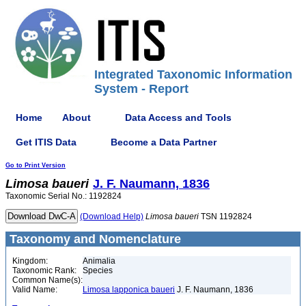
Integrated Taxonomic Information
System - Report
Home
About
Data Access and Tools
Get ITIS Data
Become a Data Partner
Go to Print Version
Limosa
baueri
J. F. Naumann, 1836
Taxonomic Serial No.: 1192824
(Download Help)
Limosa
baueri
TSN 1192824
Taxonomy and Nomenclature
Kingdom:
Animalia
Taxonomic Rank:
Species
Common Name(s):
Valid Name:
Limosa lapponica baueri
J. F. Naumann, 1836