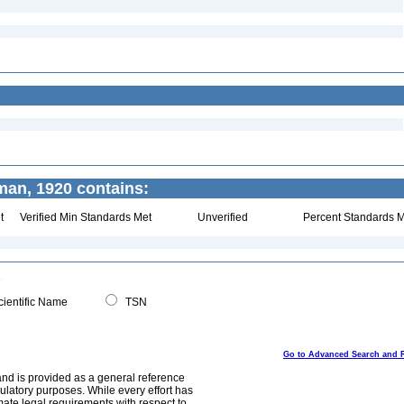
an, 1920 contains:
t
Verified Min Standards Met
Unverified
Percent Standards M
ientific Name
TSN
Go to Advanced Search and 
and is provided as a general reference
egulatory purposes. While every effort has
mate legal requirements with respect to