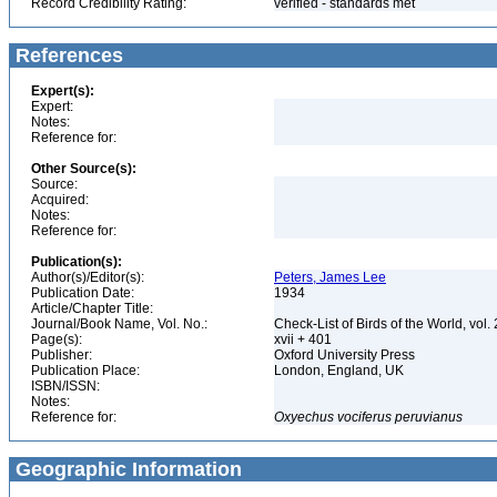
Record Credibility Rating:
verified - standards met
References
Expert(s):
Expert:
Notes:
Reference for:
Other Source(s):
Source:
Acquired:
Notes:
Reference for:
Publication(s):
Author(s)/Editor(s):
Peters, James Lee
Publication Date:
1934
Article/Chapter Title:
Journal/Book Name, Vol. No.:
Check-List of Birds of the World, vol.
Page(s):
xvii + 401
Publisher:
Oxford University Press
Publication Place:
London, England, UK
ISBN/ISSN:
Notes:
Reference for:
Oxyechus
vociferus
peruvianus
Geographic Information