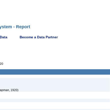
ystem - Report
 Data
Become a Data Partner
20
apman, 1920)