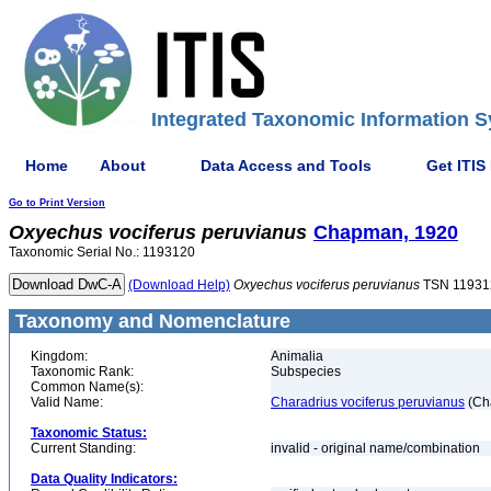
Integrated Taxonomic Information S
Home
About
Data Access and Tools
Get ITIS
Go to Print Version
Oxyechus
vociferus
peruvianus
Chapman, 1920
Taxonomic Serial No.: 1193120
(Download Help)
Oxyechus
vociferus
peruvianus
TSN 11931
Taxonomy and Nomenclature
Kingdom:
Animalia
Taxonomic Rank:
Subspecies
Common Name(s):
Valid Name:
Charadrius vociferus peruvianus
(Ch
Taxonomic Status:
Current Standing:
invalid - original name/combination
Data Quality Indicators: