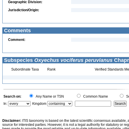
Geographic Division:
Jurisdiction/Origin:
Comments
Comment:
Subspecies
Oxyechus vociferus peruvianus
Chapm
Subordinate Taxa
Rank
Verified Standards Me
Search on:
Any Name or TSN
Common Name
Sc
In:
Kingdom
Disclaimer:
ITIS taxonomy is based on the latest scientific consensus available, 
source for interested parties. However, it is not a legal authority for statutory or r
been made to provide the most reliable and up-to-date information available, ulti