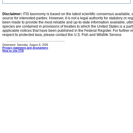
Disclaimer:
ITIS taxonomy is based on the latest scientific consensus available, 
source for interested parties. However, it is not a legal authority for statutory or r
been made to provide the most reliable and up-to-date information available, ulti
species are contained in provisions of treaties to which the United States is a party
applicable notices that have been published in the Federal Register. For further i
respect to protected taxa, please contact the U.S. Fish and Wildlife Service.
Generated: Saturday, August 8, 2026
Privacy statement and disclaimers
How to cite ITIS