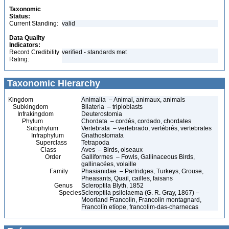
Taxonomic
Status:
Current Standing:
valid
Data Quality
Indicators:
Record Credibility
verified - standards met
Rating:
Taxonomic Hierarchy
Kingdom
Animalia – Animal, animaux, animals
Subkingdom
Bilateria – triploblasts
Infrakingdom
Deuterostomia
Phylum
Chordata – cordés, cordado, chordates
Subphylum
Vertebrata – vertebrado, vertébrés, vertebrates
Infraphylum
Gnathostomata
Superclass
Tetrapoda
Class
Aves – Birds, oiseaux
Order
Galliformes – Fowls, Gallinaceous Birds,
gallinacées, volaille
Family
Phasianidae – Partridges, Turkeys, Grouse,
Pheasants, Quail, cailles, faisans
Genus
Scleroptila Blyth, 1852
Species
Scleroptila psilolaema (G. R. Gray, 1867) –
Moorland Francolin, Francolin montagnard,
Francolín etíope, francolim-das-charnecas