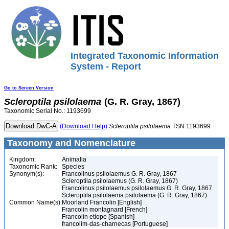
Integrated Taxonomic Information
System - Report
Go to Screen Version
Scleroptila
psilolaema
(G. R. Gray, 1867)
Taxonomic Serial No.: 1193699
(Download Help)
Scleroptila
psilolaema
TSN 1193699
Taxonomy and Nomenclature
Kingdom:
Animalia
Taxonomic Rank:
Species
Synonym(s):
Francolinus psilolaemus G. R. Gray, 1867
Scleroptila psilolaemus (G. R. Gray, 1867)
Francolinus psilolaemus psilolaemus G. R. Gray, 1867
Scleroptila psilolaema psilolaema (G. R. Gray, 1867)
Common Name(s):
Moorland Francolin [English]
Francolin montagnard [French]
Francolín etíope [Spanish]
francolim-das-charnecas [Portuguese]