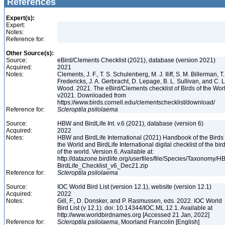
References
Expert(s):
Expert:
Notes:
Reference for:
Other Source(s):
Source:
eBird/Clements Checklist (2021), database (version 2021)
Acquired:
2021
Notes:
Clements, J. F., T. S. Schulenberg, M. J. Iliff, S. M. Billerman, T.
Fredericks, J. A. Gerbracht, D. Lepage, B. L. Sullivan, and C. L
Wood. 2021. The eBird/Clements checklist of Birds of the Wor
v2021. Downloaded from
https://www.birds.cornell.edu/clementschecklist/download/
Reference for:
Scleroptila
psilolaema
Source:
HBW and BirdLife Int. v.6 (2021), database (version 6)
Acquired:
2022
Notes:
HBW and BirdLife International (2021) Handbook of the Birds 
the World and BirdLife International digital checklist of the bir
of the world. Version 6. Available at:
http://datazone.birdlife.org/userfiles/file/Species/Taxonomy/H
BirdLife_Checklist_v6_Dec21.zip
Reference for:
Scleroptila
psilolaema
Source:
IOC World Bird List (version 12.1), website (version 12.1)
Acquired:
2022
Notes:
Gill, F., D. Donsker, and P. Rasmussen, eds. 2022. IOC World
Bird List (v 12.1). doi: 10.14344/IOC.ML.12.1. Available at
http://www.worldbirdnames.org [Accessed 21 Jan, 2022]
Reference for:
Scleroptila
psilolaema
, Moorland Francolin [English]