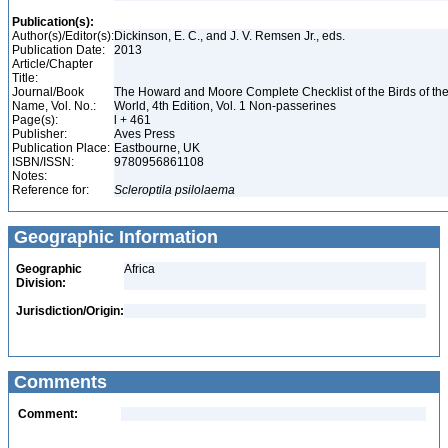
Publication(s):
Author(s)/Editor(s):
Dickinson, E. C., and J. V. Remsen Jr., eds.
Publication Date:
2013
Article/Chapter
Title:
Journal/Book
The Howard and Moore Complete Checklist of the Birds of th
Name, Vol. No.:
World, 4th Edition, Vol. 1 Non-passerines
Page(s):
l + 461
Publisher:
Aves Press
Publication Place:
Eastbourne, UK
ISBN/ISSN:
9780956861108
Notes:
Reference for:
Scleroptila
psilolaema
Geographic Information
Geographic
Africa
Division:
Jurisdiction/Origin:
Comments
Comment: