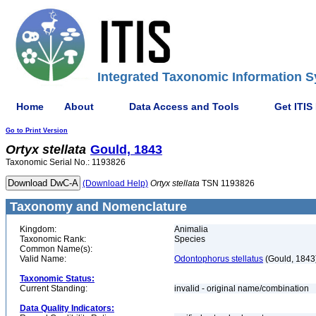
Integrated Taxonomic Information S
Home
About
Data Access and Tools
Get ITIS
Go to Print Version
Ortyx
stellata
Gould, 1843
Taxonomic Serial No.: 1193826
(Download Help)
Ortyx
stellata
TSN 1193826
Taxonomy and Nomenclature
Kingdom:
Animalia
Taxonomic Rank:
Species
Common Name(s):
Valid Name:
Odontophorus stellatus
(Gould, 1843
Taxonomic Status:
Current Standing:
invalid - original name/combination
Data Quality Indicators: