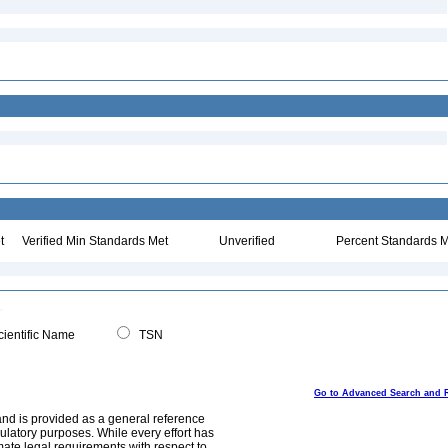
t
Verified Min Standards Met
Unverified
Percent Standards M
ientific Name
TSN
Go to Advanced Search and 
and is provided as a general reference
egulatory purposes. While every effort has
mate legal requirements with respect to