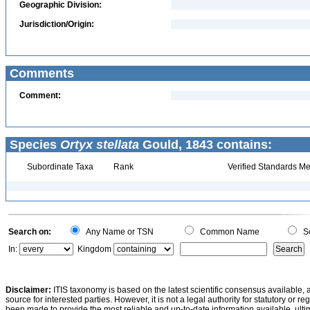
Geographic Division:
Jurisdiction/Origin:
Comments
Comment:
Species
Ortyx stellata
Gould, 1843 contains:
Subordinate Taxa
Rank
Verified Standards Me
Search on:
Any Name or TSN
Common Name
Sc
In:
Kingdom
Disclaimer:
ITIS taxonomy is based on the latest scientific consensus available, 
source for interested parties. However, it is not a legal authority for statutory or r
been made to provide the most reliable and up-to-date information available, ulti