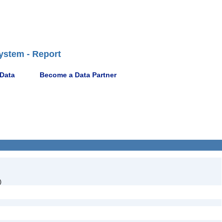
ystem - Report
 Data
Become a Data Partner
)