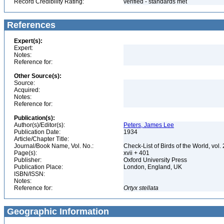
Record Credibility Rating:
verified - standards met
References
Expert(s):
Expert:
Notes:
Reference for:
Other Source(s):
Source:
Acquired:
Notes:
Reference for:
Publication(s):
Author(s)/Editor(s):
Peters, James Lee
Publication Date:
1934
Article/Chapter Title:
Journal/Book Name, Vol. No.:
Check-List of Birds of the World, vol.
Page(s):
xvii + 401
Publisher:
Oxford University Press
Publication Place:
London, England, UK
ISBN/ISSN:
Notes:
Reference for:
Ortyx
stellata
Geographic Information