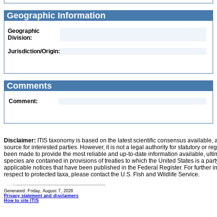
Geographic Information
Geographic
Division:
Jurisdiction/Origin:
Comments
Comment:
Disclaimer:
ITIS taxonomy is based on the latest scientific consensus available, 
source for interested parties. However, it is not a legal authority for statutory or r
been made to provide the most reliable and up-to-date information available, ulti
species are contained in provisions of treaties to which the United States is a party
applicable notices that have been published in the Federal Register. For further i
respect to protected taxa, please contact the U.S. Fish and Wildlife Service.
Generated: Friday, August 7, 2026
Privacy statement and disclaimers
How to cite ITIS