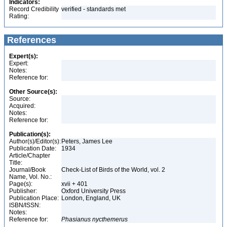
Indicators:
Record Credibility
verified - standards met
Rating:
References
Expert(s):
Expert:
Notes:
Reference for:
Other Source(s):
Source:
Acquired:
Notes:
Reference for:
Publication(s):
Author(s)/Editor(s):
Peters, James Lee
Publication Date:
1934
Article/Chapter
Title:
Journal/Book
Check-List of Birds of the World, vol. 2
Name, Vol. No.:
Page(s):
xvii + 401
Publisher:
Oxford University Press
Publication Place:
London, England, UK
ISBN/ISSN:
Notes:
Reference for:
Phasianus
nycthemerus