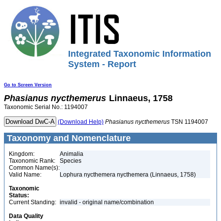
Integrated Taxonomic Information
System - Report
Go to Screen Version
Phasianus
nycthemerus
Linnaeus, 1758
Taxonomic Serial No.: 1194007
(Download Help)
Phasianus
nycthemerus
TSN 1194007
Taxonomy and Nomenclature
Kingdom:
Animalia
Taxonomic Rank:
Species
Common Name(s):
Valid Name:
Lophura nycthemera nycthemera (Linnaeus, 1758)
Taxonomic
Status:
Current Standing:
invalid - original name/combination
Data Quality