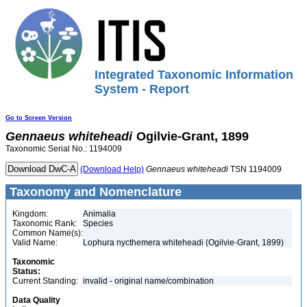
Integrated Taxonomic Information
System - Report
Go to Screen Version
Gennaeus
whiteheadi
Ogilvie-Grant, 1899
Taxonomic Serial No.: 1194009
(Download Help)
Gennaeus
whiteheadi
TSN 1194009
Taxonomy and Nomenclature
Kingdom:
Animalia
Taxonomic Rank:
Species
Common Name(s):
Valid Name:
Lophura nycthemera whiteheadi (Ogilvie-Grant, 1899)
Taxonomic
Status:
Current Standing:
invalid - original name/combination
Data Quality