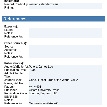
Indicators:
Record Credibility
verified - standards met
Rating:
References
Expert(s):
Expert:
Notes:
Reference for:
Other Source(s):
Source:
Acquired:
Notes:
Reference for:
Publication(s):
Author(s)/Editor(s):
Peters, James Lee
Publication Date:
1934
Article/Chapter
Title:
Journal/Book
Check-List of Birds of the World, vol. 2
Name, Vol. No.:
Page(s):
xvii + 401
Publisher:
Oxford University Press
Publication Place:
London, England, UK
ISBN/ISSN:
Notes:
Reference for:
Gennaeus
whiteheadi