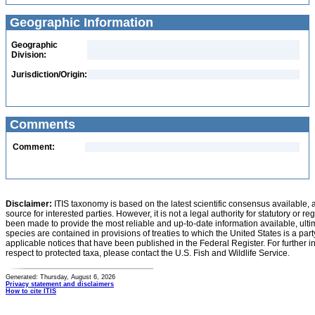
Geographic Information
Geographic
Division:
Jurisdiction/Origin:
Comments
Comment:
Disclaimer:
ITIS taxonomy is based on the latest scientific consensus available, 
source for interested parties. However, it is not a legal authority for statutory or r
been made to provide the most reliable and up-to-date information available, ulti
species are contained in provisions of treaties to which the United States is a party
applicable notices that have been published in the Federal Register. For further i
respect to protected taxa, please contact the U.S. Fish and Wildlife Service.
Generated: Thursday, August 6, 2026
Privacy statement and disclaimers
How to cite ITIS