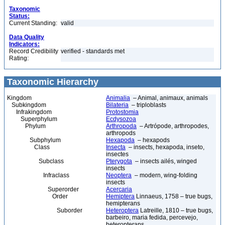
Taxonomic
Status:
Current Standing:
valid
Data Quality
Indicators:
Record Credibility
verified - standards met
Rating:
Taxonomic Hierarchy
Kingdom
Animalia
– Animal, animaux, animals
Subkingdom
Bilateria
– triploblasts
Infrakingdom
Protostomia
Superphylum
Ecdysozoa
Phylum
Arthropoda
– Artrópode, arthropodes,
arthropods
Subphylum
Hexapoda
– hexapods
Class
Insecta
– insects, hexapoda, inseto,
insectes
Subclass
Pterygota
– insects ailés, winged
insects
Infraclass
Neoptera
– modern, wing-folding
insects
Superorder
Acercaria
Order
Hemiptera
Linnaeus, 1758 – true bugs,
hemipterans
Suborder
Heteroptera
Latreille, 1810 – true bugs,
barbeiro, maria fedida, percevejo,
heteropterans