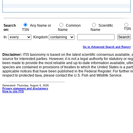
Search
Any Name or
Common
Scientific
TSN
on:
TSN
Name
Name
In:
Kingdom
Go to Advanced Search and Report
Disclaimer:
ITIS taxonomy is based on the latest scientific consensus available, 
source for interested parties. However, it is not a legal authority for statutory or r
been made to provide the most reliable and up-to-date information available, ulti
species are contained in provisions of treaties to which the United States is a party
applicable notices that have been published in the Federal Register. For further i
respect to protected taxa, please contact the U.S. Fish and Wildlife Service.
Generated: Thursday, August 6, 2026
Privacy statement and disclaimers
How to cite ITIS