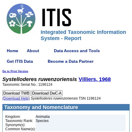
Integrated Taxonomic Information
System - Report
Home
About
Data Access and Tools
Get ITIS Data
Become a Data Partner
Go to Print Version
Systelloderes
ruwenzoriensis
Villiers, 1968
Taxonomic Serial No.: 1196124
(Download Help)
Systelloderes
ruwenzoriensis
TSN 1196124
Taxonomy and Nomenclature
Kingdom:
Animalia
Taxonomic Rank:
Species
Synonym(s):
Common Name(s):