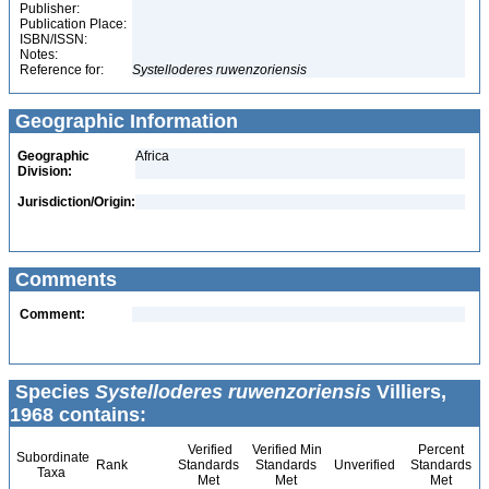
Publisher:
Publication Place:
ISBN/ISSN:
Notes:
Reference for:
Systelloderes
ruwenzoriensis
Geographic Information
Geographic
Africa
Division:
Jurisdiction/Origin:
Comments
Comment:
Species
Systelloderes ruwenzoriensis
Villiers,
1968 contains:
Verified
Verified Min
Percent
Subordinate
Rank
Standards
Standards
Unverified
Standards
Taxa
Met
Met
Met