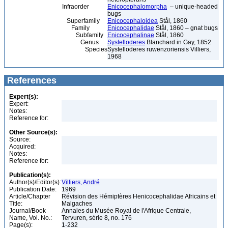
Infraorder
Enicocephalomorpha
– unique-headed
bugs
Superfamily
Enicocephaloidea
Stål, 1860
Family
Enicocephalidae
Stål, 1860 – gnat bugs
Subfamily
Enicocephalinae
Stål, 1860
Genus
Systelloderes
Blanchard in Gay, 1852
Species
Systelloderes ruwenzoriensis Villiers,
1968
References
Expert(s):
Expert:
Notes:
Reference for:
Other Source(s):
Source:
Acquired:
Notes:
Reference for:
Publication(s):
Author(s)/Editor(s):
Villiers, André
Publication Date:
1969
Article/Chapter
Révision des Hémiptères Henicocephalidae Africains et
Title:
Malgaches
Journal/Book
Annales du Musée Royal de l'Afrique Centrale,
Name, Vol. No.:
Tervuren, série 8, no. 176
Page(s):
1-232