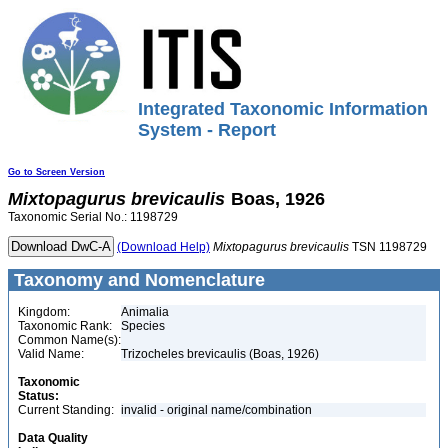
Integrated Taxonomic Information
System - Report
Go to Screen Version
Mixtopagurus
brevicaulis
Boas, 1926
Taxonomic Serial No.: 1198729
(Download Help)
Mixtopagurus
brevicaulis
TSN 1198729
Taxonomy and Nomenclature
Kingdom:
Animalia
Taxonomic Rank:
Species
Common Name(s):
Valid Name:
Trizocheles brevicaulis (Boas, 1926)
Taxonomic
Status:
Current Standing:
invalid - original name/combination
Data Quality