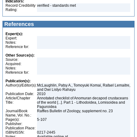
Indicators:
Record Credibility
verified - standards met
Rating:
References
Expert(s):
Expert:
Notes:
Reference for:
Other Source(s):
Source:
Acquired:
Notes:
Reference for:
Publication(s):
Author(s)/Editor(s):
McLaughlin, Patsy A., Tomoyuki Komai, Rafael Lemaitre,
and Dwi Listyo Rahayu
Publication Date:
2010
Article/Chapter
Annotated checklist of Anomuran decapod crustaceans
Title:
of the world [...]. Part 1 - Lithodoidea, Lomisoidea and
Paguroidea
Journal/Book
Raffles Bulletin of Zoology, supplement no. 23
Name, Vol. No.:
Page(s):
5-107
Publisher:
Publication Place:
ISBN/ISSN:
0217-2445
Notes:
Available online at