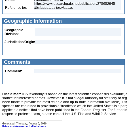
https://www.researchgate.net/publication/275652945
Reference for:
Mixtopagurus
brevicaulis
Geographic Information
Geographic
Division:
Jurisdiction/Origin:
Comments
Comment:
Disclaimer:
ITIS taxonomy is based on the latest scientific consensus available, 
source for interested parties. However, it is not a legal authority for statutory or r
been made to provide the most reliable and up-to-date information available, ulti
species are contained in provisions of treaties to which the United States is a party
applicable notices that have been published in the Federal Register. For further i
respect to protected taxa, please contact the U.S. Fish and Wildlife Service.
Generated: Thursday, August 6, 2026
Privacy statement and disclaimers