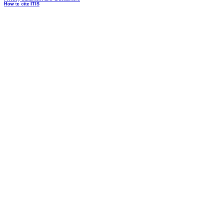
How to cite ITIS