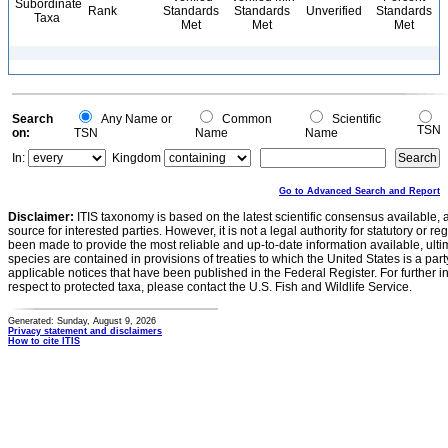
Subordinate
Rank
Standards
Standards
Unverified
Standards
Taxa
Met
Met
Met
Search
Any Name or
Common
Scientific
TSN
on:
TSN
Name
Name
In:
Kingdom
Go to Advanced Search and Report
Disclaimer:
ITIS taxonomy is based on the latest scientific consensus available, 
source for interested parties. However, it is not a legal authority for statutory or r
been made to provide the most reliable and up-to-date information available, ulti
species are contained in provisions of treaties to which the United States is a party
applicable notices that have been published in the Federal Register. For further i
respect to protected taxa, please contact the U.S. Fish and Wildlife Service.
Generated: Sunday, August 9, 2026
Privacy statement and disclaimers
How to cite ITIS