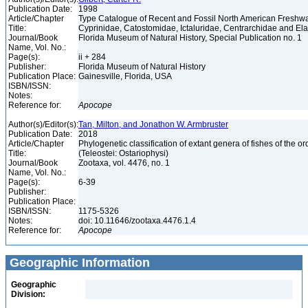
Publication Date:
1998
Article/Chapter
Type Catalogue of Recent and Fossil North American Freshwa
Title:
Cyprinidae, Catostomidae, Ictaluridae, Centrarchidae and E
Journal/Book
Florida Museum of Natural History, Special Publication no. 1
Name, Vol. No.:
Page(s):
ii + 284
Publisher:
Florida Museum of Natural History
Publication Place:
Gainesville, Florida, USA
ISBN/ISSN:
Notes:
Reference for:
Apocope
Author(s)/Editor(s):
Tan, Milton, and Jonathon W. Armbruster
Publication Date:
2018
Article/Chapter
Phylogenetic classification of extant genera of fishes of the o
Title:
(Teleostei: Ostariophysi)
Journal/Book
Zootaxa, vol. 4476, no. 1
Name, Vol. No.:
Page(s):
6-39
Publisher:
Publication Place:
ISBN/ISSN:
1175-5326
Notes:
doi: 10.11646/zootaxa.4476.1.4
Reference for:
Apocope
Geographic Information
Geographic
Division: