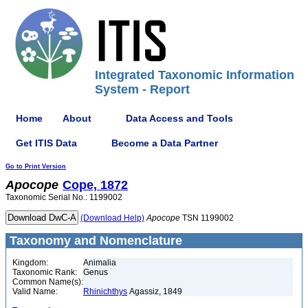
Integrated Taxonomic Information
System - Report
Home
About
Data Access and Tools
Get ITIS Data
Become a Data Partner
Go to Print Version
Apocope
Cope, 1872
Taxonomic Serial No.: 1199002
(Download Help)
Apocope
TSN 1199002
Taxonomy and Nomenclature
Kingdom:
Animalia
Taxonomic Rank:
Genus
Common Name(s):
Valid Name:
Rhinichthys
Agassiz, 1849