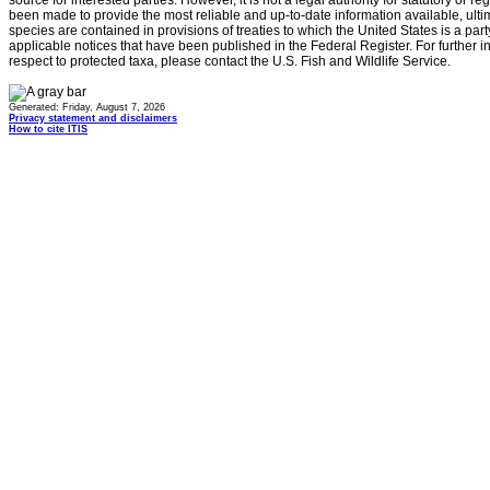
source for interested parties. However, it is not a legal authority for statutory or r
been made to provide the most reliable and up-to-date information available, ulti
species are contained in provisions of treaties to which the United States is a party
applicable notices that have been published in the Federal Register. For further i
respect to protected taxa, please contact the U.S. Fish and Wildlife Service.
Generated: Friday, August 7, 2026
Privacy statement and disclaimers
How to cite ITIS