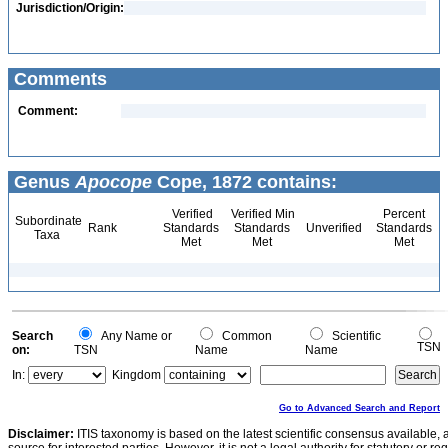
Jurisdiction/Origin:
Comments
Comment:
Genus
Apocope
Cope, 1872 contains:
Verified
Verified Min
Percent
Subordinate
Rank
Standards
Standards
Unverified
Standards
Taxa
Met
Met
Met
Search
Any Name or
Common
Scientific
TSN
on:
TSN
Name
Name
In:
Kingdom
Go to Advanced Search and Report
Disclaimer:
ITIS taxonomy is based on the latest scientific consensus available, 