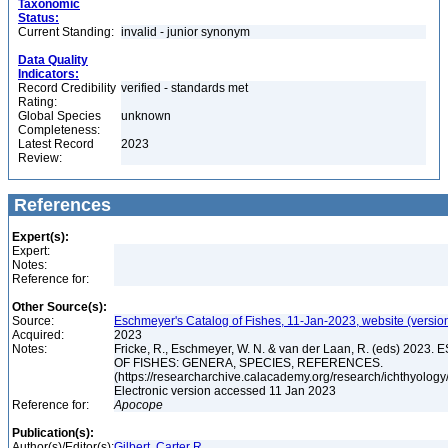
Taxonomic
Status:
Current Standing:
invalid - junior synonym
Data Quality
Indicators:
Record Credibility
verified - standards met
Rating:
Global Species
unknown
Completeness:
Latest Record
2023
Review:
References
Expert(s):
Expert:
Notes:
Reference for:
Other Source(s):
Source:
Eschmeyer's Catalog of Fishes, 11-Jan-2023, website (versio
Acquired:
2023
Notes:
Fricke, R., Eschmeyer, W. N. & van der Laan, R. (eds) 20
OF FISHES: GENERA, SPECIES, REFERENCES.
(https://researcharchive.calacademy.org/research/ichthyology/
Electronic version accessed 11 Jan 2023
Reference for:
Apocope
Publication(s):
Author(s)/Editor(s):
Gilbert, Carter R.