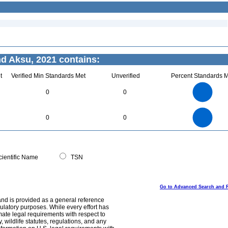
d Aksu, 2021 contains:
t
Verified Min Standards Met
Unverified
Percent Standards M
1.1
1
0.9
0.8
0.7
0
0
0.6
0.5
0.4
0.3
0.2
0.1
0
-0.1
1.1
1
0.9
0.8
0
0.7
0
0
0.6
0.5
0.4
0.3
0.2
0.1
0
-0.1
0
ientific Name
TSN
Go to Advanced Search and 
and is provided as a general reference
egulatory purposes. While every effort has
mate legal requirements with respect to
, wildlife statutes, regulations, and any