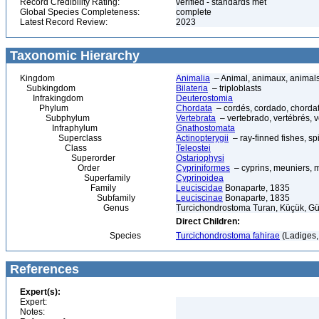
Record Credibility Rating:
verified - standards met
Global Species Completeness:
complete
Latest Record Review:
2023
Taxonomic Hierarchy
Kingdom
Animalia
– Animal, animaux, animal
Subkingdom
Bilateria
– triploblasts
Infrakingdom
Deuterostomia
Phylum
Chordata
– cordés, cordado, chorda
Subphylum
Vertebrata
– vertebrado, vertébrés, v
Infraphylum
Gnathostomata
Superclass
Actinopterygii
– ray-finned fishes, s
Class
Teleostei
Superorder
Ostariophysi
Order
Cypriniformes
– cyprins, meuniers, 
Superfamily
Cyprinoidea
Family
Leuciscidae
Bonaparte, 1835
Subfamily
Leuciscinae
Bonaparte, 1835
Genus
Turcichondrostoma Turan, Küçük, Gü
Direct Children:
Species
Turcichondrostoma fahirae
(Ladiges,
References
Expert(s):
Expert:
Notes: