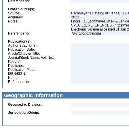
Reference for:
Other Source(s):
Source:
Eschmeyer's Catalog of Fishes, 11-J
Acquired:
2023
Notes:
Fricke, R., Eschmeyer, W. N. & va
SPECIES, REFERENCES. (https://rese
Electronic version accessed 11 Jan
Reference for:
Turcichondrostoma
Publication(s):
Author(s)/Editor(s):
Publication Date:
Article/Chapter Title:
Journal/Book Name, Vol. No.:
Page(s):
Publisher:
Publication Place:
ISBN/ISSN:
Notes:
Reference for:
Geographic Information
Geographic Division:
Jurisdiction/Origin: