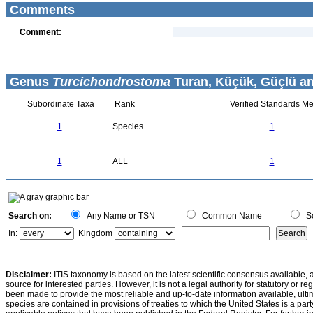
Comments
Comment:
Genus
Turcichondrostoma
Turan, Küçük, Güçlü an
Subordinate Taxa
Rank
Verified Standards Me
1
Species
1
1
ALL
1
Search on:
Any Name or TSN
Common Name
Sc
In:
Kingdom
Disclaimer:
ITIS taxonomy is based on the latest scientific consensus available, 
source for interested parties. However, it is not a legal authority for statutory or r
been made to provide the most reliable and up-to-date information available, ulti
species are contained in provisions of treaties to which the United States is a party