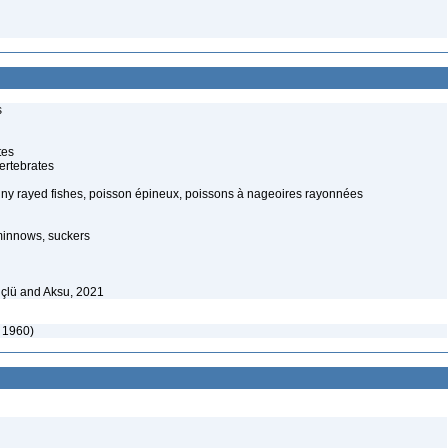
s
tes
ertebrates
piny rayed fishes, poisson épineux, poissons à nageoires rayonnées
minnows, suckers
çlü and Aksu, 2021
 1960)