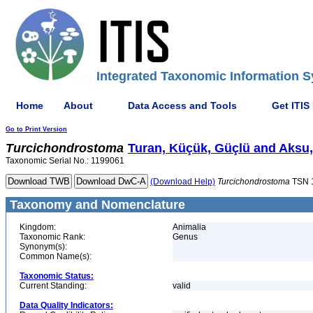
Integrated Taxonomic Information S
Home
About
Data Access and Tools
Get ITIS
Go to Print Version
Turcichondrostoma
Turan, Küçük, Güçlü and Aksu,
Taxonomic Serial No.: 1199061
(Download Help)
Turcichondrostoma
TSN 
Taxonomy and Nomenclature
Kingdom:
Animalia
Taxonomic Rank:
Genus
Synonym(s):
Common Name(s):
Taxonomic Status:
Current Standing:
valid
Data Quality Indicators: