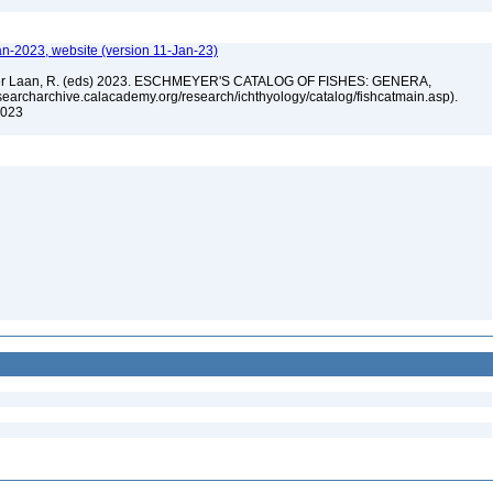
an-2023, website (version 11-Jan-23)
n der Laan, R. (eds) 2023. ESCHMEYER'S CATALOG OF FISHES: GENERA,
archarchive.calacademy.org/research/ichthyology/catalog/fishcatmain.asp).
 2023