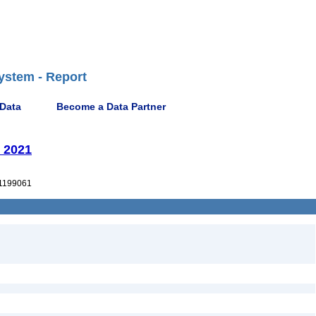
ystem - Report
 Data
Become a Data Partner
 2021
1199061