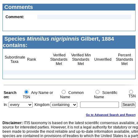
Comments
Comment:
Species
Minnilus nigripinnis
Gilbert, 1884
contains:
Verified
Verified Min
Percent
Subordinate
Rank
Standards
Standards
Unverified
Standards
Taxa
Met
Met
Met
Search
Any Name or
Common
Scientific
TSN
on:
TSN
Name
Name
In:
Kingdom
Go to Advanced Search and Report
Disclaimer:
ITIS taxonomy is based on the latest scientific consensus available, 
source for interested parties. However, it is not a legal authority for statutory or r
been made to provide the most reliable and up-to-date information available, ulti
species are contained in provisions of treaties to which the United States is a party