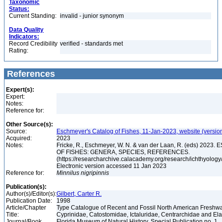
Taxonomic
Status:
Current Standing:
invalid - junior synonym
Data Quality
Indicators:
Record Credibility
verified - standards met
Rating:
References
Expert(s):
Expert:
Notes:
Reference for:
Other Source(s):
Source:
Eschmeyer's Catalog of Fishes, 11-Jan-2023, website (versio
Acquired:
2023
Notes:
Fricke, R., Eschmeyer, W. N. & van der Laan, R. (eds) 20
OF FISHES: GENERA, SPECIES, REFERENCES.
(https://researcharchive.calacademy.org/research/ichthyology/
Electronic version accessed 11 Jan 2023
Reference for:
Minnilus
nigripinnis
Publication(s):
Author(s)/Editor(s):
Gilbert, Carter R.
Publication Date:
1998
Article/Chapter
Type Catalogue of Recent and Fossil North American Freshwa
Title:
Cyprinidae, Catostomidae, Ictaluridae, Centrarchidae and E
Journal/Book
Florida Museum of Natural History, Special Publication no. 1