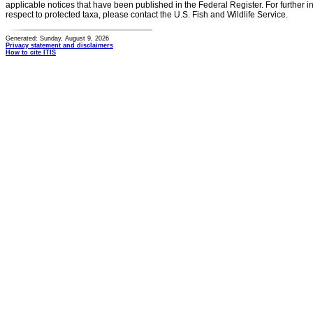
applicable notices that have been published in the Federal Register. For further i
respect to protected taxa, please contact the U.S. Fish and Wildlife Service.
Generated: Sunday, August 9, 2026
Privacy statement and disclaimers
How to cite ITIS