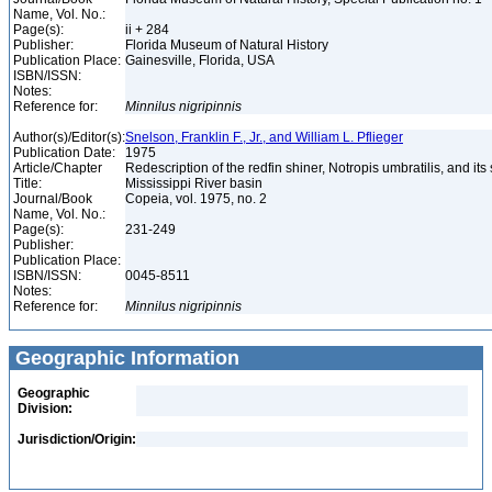
Name, Vol. No.:
Page(s):
ii + 284
Publisher:
Florida Museum of Natural History
Publication Place:
Gainesville, Florida, USA
ISBN/ISSN:
Notes:
Reference for:
Minnilus
nigripinnis
Author(s)/Editor(s):
Snelson, Franklin F., Jr., and William L. Pflieger
Publication Date:
1975
Article/Chapter
Redescription of the redfin shiner, Notropis umbratilis, and its
Title:
Mississippi River basin
Journal/Book
Copeia, vol. 1975, no. 2
Name, Vol. No.:
Page(s):
231-249
Publisher:
Publication Place:
ISBN/ISSN:
0045-8511
Notes:
Reference for:
Minnilus
nigripinnis
Geographic Information
Geographic
Division:
Jurisdiction/Origin: