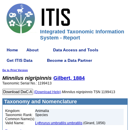
Integrated Taxonomic Information
System - Report
Home
About
Data Access and Tools
Get ITIS Data
Become a Data Partner
Go to Print Version
Minnilus
nigripinnis
Gilbert, 1884
Taxonomic Serial No.: 1199413
(Download Help)
Minnilus
nigripinnis
TSN 1199413
Taxonomy and Nomenclature
Kingdom:
Animalia
Taxonomic Rank:
Species
Common Name(s):
Valid Name:
Lythrurus umbratilis umbratilis
(Girard, 1856)