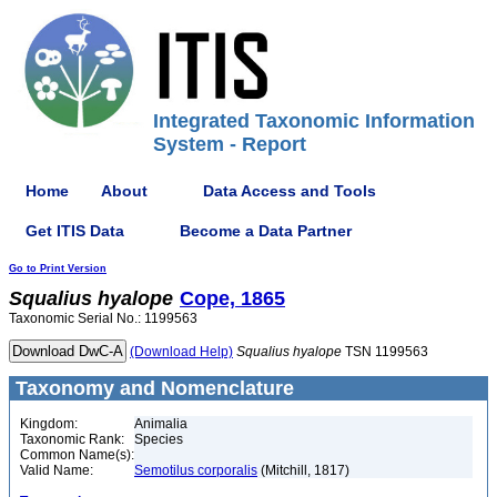
Integrated Taxonomic Information
System - Report
Home
About
Data Access and Tools
Get ITIS Data
Become a Data Partner
Go to Print Version
Squalius
hyalope
Cope, 1865
Taxonomic Serial No.: 1199563
(Download Help)
Squalius
hyalope
TSN 1199563
Taxonomy and Nomenclature
Kingdom:
Animalia
Taxonomic Rank:
Species
Common Name(s):
Valid Name:
Semotilus corporalis
(Mitchill, 1817)