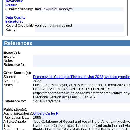
Taxonomic
Status:
Current Standing:
invalid - junior synonym
Data Quality
Indicators:
Record Credibility
verified - standards met
Rating:
References
Expert(s):
Expert:
Notes:
Reference for:
Other Source(s):
Source:
Eschmeyer's Catalog of Fishes, 11-Jan-2023, website (versio
Acquired:
2023
Notes:
Fricke, R., Eschmeyer, W. N. & van der Laan, R. (eds) 20
OF FISHES: GENERA, SPECIES, REFERENCES.
(https://researcharchive.calacademy.org/research/ichthyology/
Electronic version accessed 11 Jan 2023
Reference for:
Squalius
hyalope
Publication(s):
Author(s)/Editor(s):
Gilbert, Carter R.
Publication Date:
1998
Article/Chapter
Type Catalogue of Recent and Fossil North American Freshwa
Title:
Cyprinidae, Catostomidae, Ictaluridae, Centrarchidae and E
Journal/Book
Florida Museum of Natural History, Special Publication no. 1