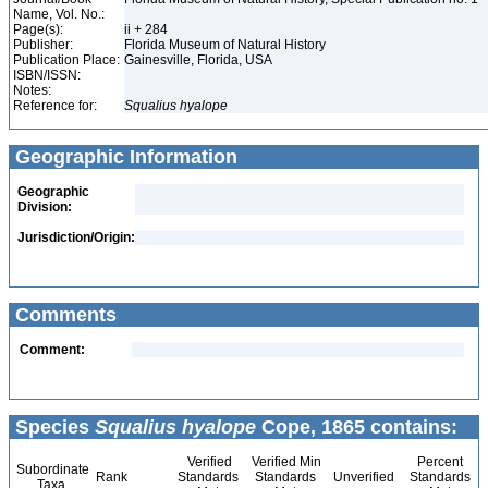
Name, Vol. No.:
Page(s):
ii + 284
Publisher:
Florida Museum of Natural History
Publication Place:
Gainesville, Florida, USA
ISBN/ISSN:
Notes:
Reference for:
Squalius
hyalope
Geographic Information
Geographic
Division:
Jurisdiction/Origin:
Comments
Comment:
Species
Squalius hyalope
Cope, 1865 contains:
Verified
Verified Min
Percent
Subordinate
Rank
Standards
Standards
Unverified
Standards
Taxa