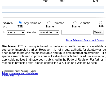
Met
Met
Met
Search
Any Name or
Common
Scientific
TSN
on:
TSN
Name
Name
In:
Kingdom
Go to Advanced Search and Report
Disclaimer:
ITIS taxonomy is based on the latest scientific consensus available, 
source for interested parties. However, it is not a legal authority for statutory or r
been made to provide the most reliable and up-to-date information available, ulti
species are contained in provisions of treaties to which the United States is a party
applicable notices that have been published in the Federal Register. For further i
respect to protected taxa, please contact the U.S. Fish and Wildlife Service.
Generated: Friday, August 7, 2026
Privacy statement and disclaimers
How to cite ITIS