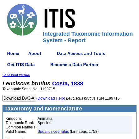
Integrated Taxonomic Information
System - Report
Home
About
Data Access and Tools
Get ITIS Data
Become a Data Partner
Go to Print Version
Leuciscus
brutius
Costa, 1838
Taxonomic Serial No.: 1199715
(Download Help)
Leuciscus
brutius
TSN 1199715
Taxonomy and Nomenclature
Kingdom:
Animalia
Taxonomic Rank:
Species
Common Name(s):
Valid Name:
Squalius cephalus
(Linnaeus, 1758)