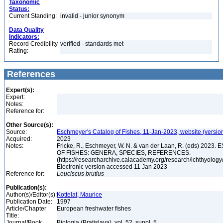
Taxonomic
Status:
Current Standing:
invalid - junior synonym
Data Quality
Indicators:
Record Credibility
verified - standards met
Rating:
References
Expert(s):
Expert:
Notes:
Reference for:
Other Source(s):
Source:
Eschmeyer's Catalog of Fishes, 11-Jan-2023, website (versio
Acquired:
2023
Notes:
Fricke, R., Eschmeyer, W. N. & van der Laan, R. (eds) 20
OF FISHES: GENERA, SPECIES, REFERENCES.
(https://researcharchive.calacademy.org/research/ichthyology/
Electronic version accessed 11 Jan 2023
Reference for:
Leuciscus
brutius
Publication(s):
Author(s)/Editor(s):
Kottelat, Maurice
Publication Date:
1997
Article/Chapter
European freshwater fishes
Title:
Journal/Book
Biologia (Bratislava), vol. 52, suppl. 5