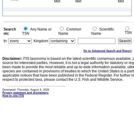
Met
Met
Met
Search
Any Name or
Common
Scientific
TSN
on:
TSN
Name
Name
In:
Kingdom
Go to Advanced Search and Report
Disclaimer:
ITIS taxonomy is based on the latest scientific consensus available, 
source for interested parties. However, it is not a legal authority for statutory or r
been made to provide the most reliable and up-to-date information available, ulti
species are contained in provisions of treaties to which the United States is a party
applicable notices that have been published in the Federal Register. For further i
respect to protected taxa, please contact the U.S. Fish and Wildlife Service.
Generated: Thursday, August 6, 2026
Privacy statement and disclaimers
How to cite ITIS