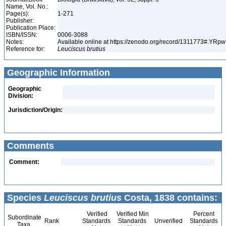
Name, Vol. No.:
Page(s):
1-271
Publisher:
Publication Place:
ISBN/ISSN:
0006-3088
Notes:
Available online at https://zenodo.org/record/1311773#.YR
Reference for:
Leuciscus
brutius
Geographic Information
Geographic
Division:
Jurisdiction/Origin:
Comments
Comment:
Species
Leuciscus brutius
Costa, 1838 contains:
Verified
Verified Min
Percent
Subordinate
Rank
Standards
Standards
Unverified
Standards
Taxa