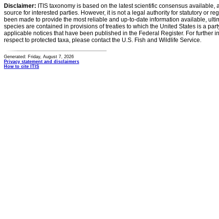
Disclaimer:
ITIS taxonomy is based on the latest scientific consensus available, 
source for interested parties. However, it is not a legal authority for statutory or r
been made to provide the most reliable and up-to-date information available, ulti
species are contained in provisions of treaties to which the United States is a party
applicable notices that have been published in the Federal Register. For further i
respect to protected taxa, please contact the U.S. Fish and Wildlife Service.
Generated: Friday, August 7, 2026
Privacy statement and disclaimers
How to cite ITIS