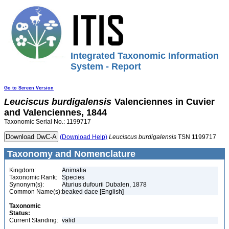
Integrated Taxonomic Information
System - Report
Go to Screen Version
Leuciscus
burdigalensis
Valenciennes in Cuvier
and Valenciennes, 1844
Taxonomic Serial No.: 1199717
(Download Help)
Leuciscus
burdigalensis
TSN 1199717
Taxonomy and Nomenclature
Kingdom:
Animalia
Taxonomic Rank:
Species
Synonym(s):
Aturius dufourii Dubalen, 1878
Common Name(s):
beaked dace [English]
Taxonomic
Status:
Current Standing:
valid