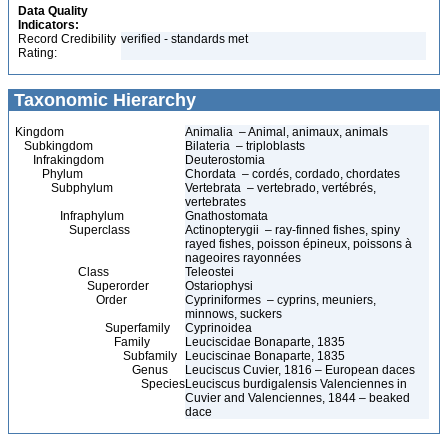
Data Quality
Indicators:
Record Credibility
verified - standards met
Rating:
Taxonomic Hierarchy
Kingdom
Animalia – Animal, animaux, animals
Subkingdom
Bilateria – triploblasts
Infrakingdom
Deuterostomia
Phylum
Chordata – cordés, cordado, chordates
Subphylum
Vertebrata – vertebrado, vertébrés,
vertebrates
Infraphylum
Gnathostomata
Superclass
Actinopterygii – ray-finned fishes, spiny
rayed fishes, poisson épineux, poissons à
nageoires rayonnées
Class
Teleostei
Superorder
Ostariophysi
Order
Cypriniformes – cyprins, meuniers,
minnows, suckers
Superfamily
Cyprinoidea
Family
Leuciscidae Bonaparte, 1835
Subfamily
Leuciscinae Bonaparte, 1835
Genus
Leuciscus Cuvier, 1816 – European daces
Species
Leuciscus burdigalensis Valenciennes in
Cuvier and Valenciennes, 1844 – beaked
dace