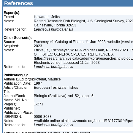
References
Expert(s):
Expert:
Howard L. Jelks
Notes:
Retired Research Fish Biologist, U.S. Geological Survey, 7920
Gainesville, Florida 32653
Reference for:
Leuciscus
burdigalensis
Other Source(s):
Source:
Eschmeyer's Catalog of Fishes, 11-Jan-2023, website (versio
Acquired:
2023
Notes:
Fricke, R., Eschmeyer, W. N. & van der Laan, R. (eds) 20
OF FISHES: GENERA, SPECIES, REFERENCES.
(https://researcharchive.calacademy.org/research/ichthyology/
Electronic version accessed 11 Jan 2023
Reference for:
Leuciscus
burdigalensis
Publication(s):
Author(s)/Editor(s):
Kottelat, Maurice
Publication Date:
1997
Article/Chapter
European freshwater fishes
Title:
Journal/Book
Biologia (Bratislava), vol. 52, suppl. 5
Name, Vol. No.:
Page(s):
1-271
Publisher:
Publication Place:
ISBN/ISSN:
0006-3088
Notes:
Available online at https://zenodo.org/record/1311773#.YR
Reference for:
Leuciscus
burdigalensis