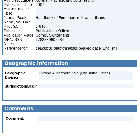
Author(s)/Editor(s):
Kottelat, Maurice, and Jörg Freyhof
Publication Date:
2007
Article/Chapter
Title:
Journal/Book
Handbook of European freshwater fishes
Name, Vol. No.:
Page(s):
1-646
Publisher:
Publications Kottelat
Publication Place:
Cornol, Switzerland
ISBN/ISSN:
9782839902984
Notes:
Reference for:
Leuciscus
burdigalensis
, beaked dace [English]
Geographic Information
Geographic
Europe & Northern Asia (excluding China)
Division:
Jurisdiction/Origin:
Comments
Comment: