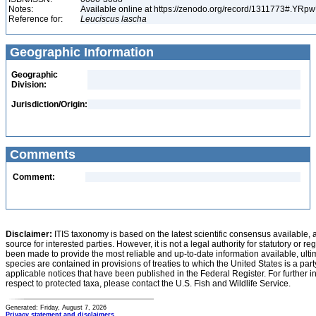
Notes:
Available online at https://zenodo.org/record/1311773#.YR
Reference for:
Leuciscus
lascha
Geographic Information
Geographic
Division:
Jurisdiction/Origin:
Comments
Comment:
Disclaimer:
ITIS taxonomy is based on the latest scientific consensus available, 
source for interested parties. However, it is not a legal authority for statutory or r
been made to provide the most reliable and up-to-date information available, ulti
species are contained in provisions of treaties to which the United States is a party
applicable notices that have been published in the Federal Register. For further i
respect to protected taxa, please contact the U.S. Fish and Wildlife Service.
Generated: Friday, August 7, 2026
Privacy statement and disclaimers