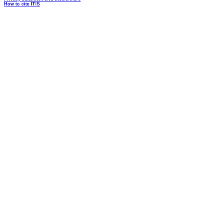
How to cite ITIS