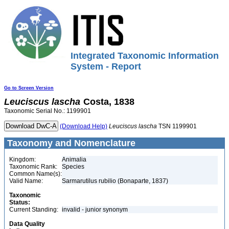
Integrated Taxonomic Information
System - Report
Go to Screen Version
Leuciscus
lascha
Costa, 1838
Taxonomic Serial No.: 1199901
(Download Help)
Leuciscus
lascha
TSN 1199901
Taxonomy and Nomenclature
Kingdom:
Animalia
Taxonomic Rank:
Species
Common Name(s):
Valid Name:
Sarmarutilus rubilio (Bonaparte, 1837)
Taxonomic
Status:
Current Standing:
invalid - junior synonym
Data Quality