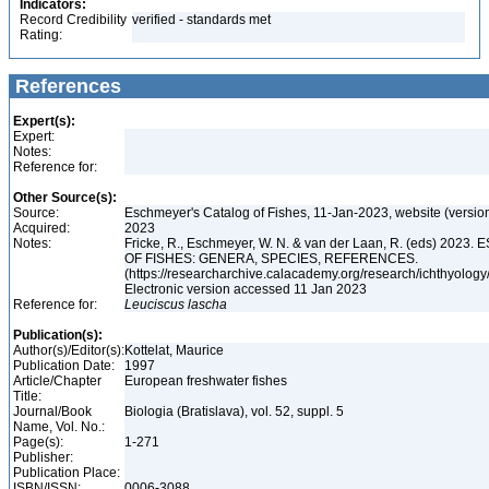
Indicators:
Record Credibility
verified - standards met
Rating:
References
Expert(s):
Expert:
Notes:
Reference for:
Other Source(s):
Source:
Eschmeyer's Catalog of Fishes, 11-Jan-2023, website (versio
Acquired:
2023
Notes:
Fricke, R., Eschmeyer, W. N. & van der Laan, R. (eds) 20
OF FISHES: GENERA, SPECIES, REFERENCES.
(https://researcharchive.calacademy.org/research/ichthyology/
Electronic version accessed 11 Jan 2023
Reference for:
Leuciscus
lascha
Publication(s):
Author(s)/Editor(s):
Kottelat, Maurice
Publication Date:
1997
Article/Chapter
European freshwater fishes
Title:
Journal/Book
Biologia (Bratislava), vol. 52, suppl. 5
Name, Vol. No.:
Page(s):
1-271
Publisher:
Publication Place:
ISBN/ISSN:
0006-3088