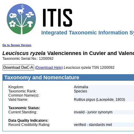
Integrated Taxonomic Information S
Go to Screen Version
Leuciscus
ryzela
Valenciennes in Cuvier and Valen
Taxonomic Serial No.: 1200092
(Download Help)
Leuciscus
ryzela
TSN 1200092
Taxonomy and Nomenclature
Kingdom:
Animalia
Taxonomic Rank:
Species
Common Name(s):
Valid Name:
Rutilus pigus (Lacepède, 1803)
Taxonomic Status:
Current Standing:
invalid - junior synonym
Data Quality Indicators:
Record Credibility Rating:
verified - standards met