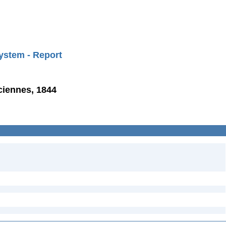
ystem - Report
ciennes, 1844