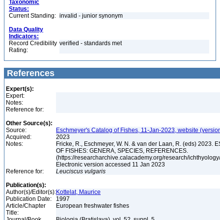
Taxonomic
Status:
Current Standing:
invalid - junior synonym
Data Quality
Indicators:
Record Credibility
verified - standards met
Rating:
References
Expert(s):
Expert:
Notes:
Reference for:
Other Source(s):
Source:
Eschmeyer's Catalog of Fishes, 11-Jan-2023, website (versio
Acquired:
2023
Notes:
Fricke, R., Eschmeyer, W. N. & van der Laan, R. (eds) 20
OF FISHES: GENERA, SPECIES, REFERENCES.
(https://researcharchive.calacademy.org/research/ichthyology/
Electronic version accessed 11 Jan 2023
Reference for:
Leuciscus
vulgaris
Publication(s):
Author(s)/Editor(s):
Kottelat, Maurice
Publication Date:
1997
Article/Chapter
European freshwater fishes
Title:
Journal/Book
Biologia (Bratislava), vol. 52, suppl. 5