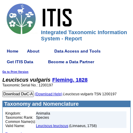
Integrated Taxonomic Information
System - Report
Home
About
Data Access and Tools
Get ITIS Data
Become a Data Partner
Go to Print Version
Leuciscus
vulgaris
Fleming, 1828
Taxonomic Serial No.: 1200197
(Download Help)
Leuciscus
vulgaris
TSN 1200197
Taxonomy and Nomenclature
Kingdom:
Animalia
Taxonomic Rank:
Species
Common Name(s):
Valid Name:
Leuciscus leuciscus
(Linnaeus, 1758)