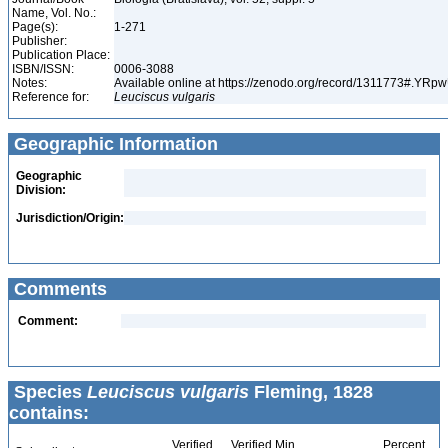
Name, Vol. No.:
Page(s):
1-271
Publisher:
Publication Place:
ISBN/ISSN:
0006-3088
Notes:
Available online at https://zenodo.org/record/1311773#.YR
Reference for:
Leuciscus
vulgaris
Geographic Information
Geographic
Division:
Jurisdiction/Origin:
Comments
Comment:
Species
Leuciscus vulgaris
Fleming, 1828
contains:
Verified
Verified Min
Percent