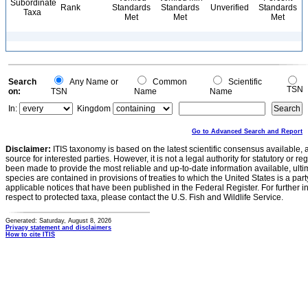
Subordinate
Rank
Standards
Standards
Unverified
Standards
Taxa
Met
Met
Met
Search
Any Name or
Common
Scientific
TSN
on:
TSN
Name
Name
In:
Kingdom
Go to Advanced Search and Report
Disclaimer:
ITIS taxonomy is based on the latest scientific consensus available, 
source for interested parties. However, it is not a legal authority for statutory or r
been made to provide the most reliable and up-to-date information available, ulti
species are contained in provisions of treaties to which the United States is a party
applicable notices that have been published in the Federal Register. For further i
respect to protected taxa, please contact the U.S. Fish and Wildlife Service.
Generated: Saturday, August 8, 2026
Privacy statement and disclaimers
How to cite ITIS