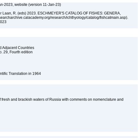
an-2023, website (version 11-Jan-23)
n der Laan, R. (eds) 2023. ESCHMEYER'S CATALOG OF FISHES: GENERA,
archarchive.calacademy.org/research/ichthyology/catalog/fishcatmain.asp).
 2023
nd Adjacent Countries
o. 29, Fourth edition
ntific Translation in 1964
f fresh and brackish waters of Russia with comments on nomenclature and