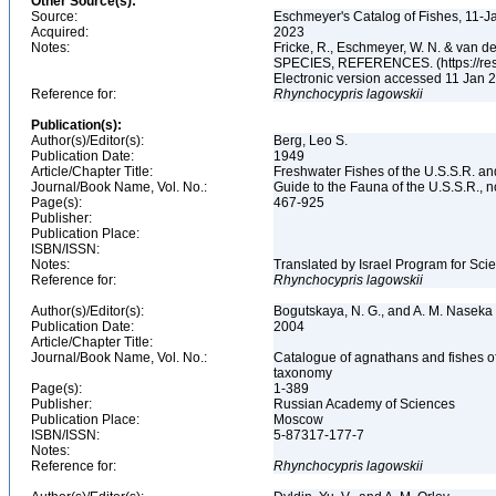
Other Source(s):
Source:
Eschmeyer's Catalog of Fishes, 11-J
Acquired:
2023
Notes:
Fricke, R., Eschmeyer, W. N. & va
SPECIES, REFERENCES. (https://rese
Electronic version accessed 11 Jan
Reference for:
Rhynchocypris
lagowskii
Publication(s):
Author(s)/Editor(s):
Berg, Leo S.
Publication Date:
1949
Article/Chapter Title:
Freshwater Fishes of the U.S.S.R. a
Journal/Book Name, Vol. No.:
Guide to the Fauna of the U.S.S.R., n
Page(s):
467-925
Publisher:
Publication Place:
ISBN/ISSN:
Notes:
Translated by Israel Program for Scie
Reference for:
Rhynchocypris
lagowskii
Author(s)/Editor(s):
Bogutskaya, N. G., and A. M. Naseka
Publication Date:
2004
Article/Chapter Title:
Journal/Book Name, Vol. No.:
Catalogue of agnathans and fishes o
taxonomy
Page(s):
1-389
Publisher:
Russian Academy of Sciences
Publication Place:
Moscow
ISBN/ISSN:
5-87317-177-7
Notes:
Reference for:
Rhynchocypris
lagowskii