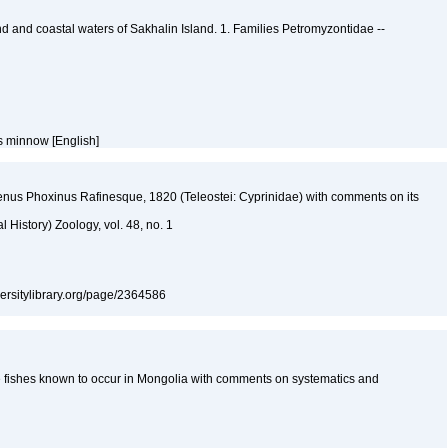
and and coastal waters of Sakhalin Island. 1. Families Petromyzontidae --
s minnow [English]
nus Phoxinus Rafinesque, 1820 (Teleostei: Cyprinidae) with comments on its
l History) Zoology, vol. 48, no. 1
iversitylibrary.org/page/2364586
the fishes known to occur in Mongolia with comments on systematics and