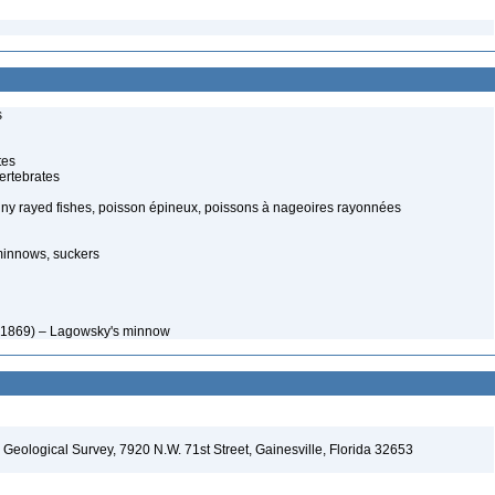
s
tes
ertebrates
spiny rayed fishes, poisson épineux, poissons à nageoires rayonnées
minnows, suckers
, 1869) – Lagowsky's minnow
. Geological Survey, 7920 N.W. 71st Street, Gainesville, Florida 32653