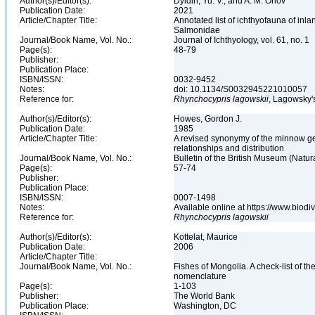
Author(s)/Editor(s):
Dyldin, Yu. V., and A. M. Orlov
Publication Date:
2021
Article/Chapter Title:
Annotated list of ichthyofauna of inl
Salmonidae
Journal/Book Name, Vol. No.:
Journal of Ichthyology, vol. 61, no. 1
Page(s):
48-79
Publisher:
Publication Place:
ISBN/ISSN:
0032-9452
Notes:
doi: 10.1134/S0032945221010057
Reference for:
Rhynchocypris
lagowskii
, Lagowsky'
Author(s)/Editor(s):
Howes, Gordon J.
Publication Date:
1985
Article/Chapter Title:
A revised synonymy of the minnow ge
relationships and distribution
Journal/Book Name, Vol. No.:
Bulletin of the British Museum (Natura
Page(s):
57-74
Publisher:
Publication Place:
ISBN/ISSN:
0007-1498
Notes:
Available online at https://www.biod
Reference for:
Rhynchocypris
lagowskii
Author(s)/Editor(s):
Kottelat, Maurice
Publication Date:
2006
Article/Chapter Title:
Journal/Book Name, Vol. No.:
Fishes of Mongolia. A check-list of 
nomenclature
Page(s):
1-103
Publisher:
The World Bank
Publication Place:
Washington, DC