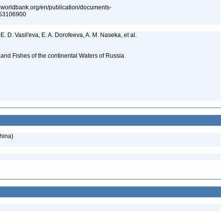
s.worldbank.org/en/publication/documents-
053106900
E. D. Vasil'eva, E. A. Dorofeeva, A. M. Naseka, et al.
and Fishes of the continental Waters of Russia
hina)