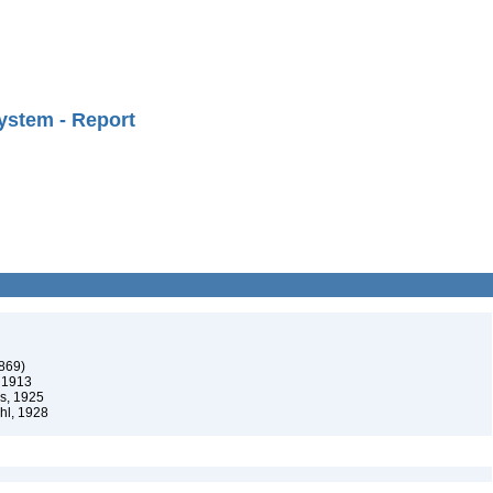
ystem - Report
1869)
 1913
s, 1925
hl, 1928