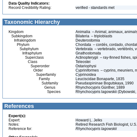
Data Quality Indicators:
Record Credibility Rating:
verified - standards met
Taxonomic Hierarchy
Kingdom
Animalia – Animal, animaux, animal
Subkingdom
Bilateria – triploblasts
Infrakingdom
Deuterostomia
Phylum
Chordata – cordés, cordado, chorda
Subphylum
Vertebrata – vertebrado, vertébrés, v
Infraphylum
Gnathostomata
Superclass
Actinopterygii – ray-finned fishes, 
Class
Teleostei
Superorder
Ostariophysi
Order
Cypriniformes – cyprins, meuniers, 
Superfamily
Cyprinoidea
Family
Leuciscidae Bonaparte, 1835
Subfamily
Pseudaspininae Bogutskaya, 1990
Genus
Rhynchocypris Günther, 1889
Species
Rhynchocypris lagowskii (Dybowski
References
Expert(s):
Expert:
Howard L. Jelks
Notes:
Retired Research Fish Biologist, U.S
Reference for:
Rhynchocypris
lagowskii