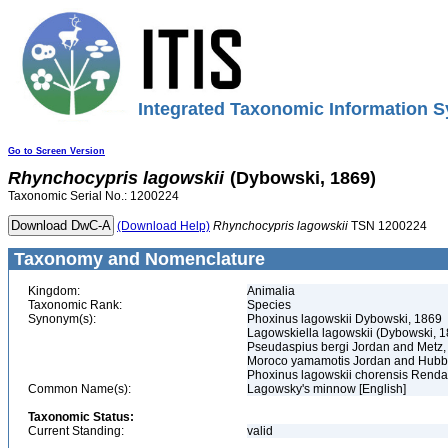
Integrated Taxonomic Information S
Go to Screen Version
Rhynchocypris
lagowskii
(Dybowski, 1869)
Taxonomic Serial No.: 1200224
(Download Help)
Rhynchocypris
lagowskii
TSN 1200224
Taxonomy and Nomenclature
Kingdom:
Animalia
Taxonomic Rank:
Species
Synonym(s):
Phoxinus lagowskii Dybowski, 1869
Lagowskiella lagowskii (Dybowski, 
Pseudaspius bergi Jordan and Metz,
Moroco yamamotis Jordan and Hubb
Phoxinus lagowskii chorensis Renda
Common Name(s):
Lagowsky's minnow [English]
Taxonomic Status:
Current Standing:
valid