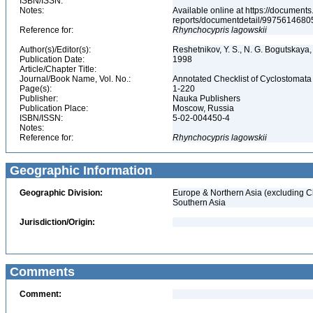
ISBN/ISSN:
Notes:
Available online at https://document
reports/documentdetail/997561468
Reference for:
Rhynchocypris
lagowskii
Author(s)/Editor(s):
Reshetnikov, Y. S., N. G. Bogutskaya, 
Publication Date:
1998
Article/Chapter Title:
Journal/Book Name, Vol. No.:
Annotated Checklist of Cyclostomata 
Page(s):
1-220
Publisher:
Nauka Publishers
Publication Place:
Moscow, Russia
ISBN/ISSN:
5-02-004450-4
Notes:
Reference for:
Rhynchocypris
lagowskii
Geographic Information
Geographic Division:
Europe & Northern Asia (excluding C
Southern Asia
Jurisdiction/Origin:
Comments
Comment: