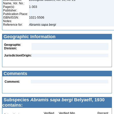
Name, Vol. No.:
Page(s):
1-303
Publisher:
Publication Place:
ISBN/ISSN:
1021-5506
Notes:
Reference for:
Abramis
sapa
bergi
Geographic Information
Geographic
Division:
Jurisdiction/Origin:
Comments
Comment:
Subspecies
Abramis sapa bergi
Belyaeff, 1930
contains:
Verified
Verified Min
Percent