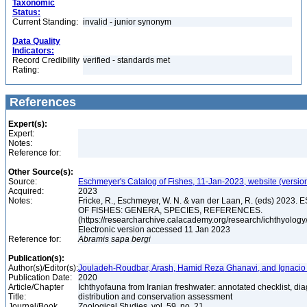
Taxonomic
Status:
Current Standing:
invalid - junior synonym
Data Quality
Indicators:
Record Credibility
verified - standards met
Rating:
References
Expert(s):
Expert:
Notes:
Reference for:
Other Source(s):
Source:
Eschmeyer's Catalog of Fishes, 11-Jan-2023, website (versio
Acquired:
2023
Notes:
Fricke, R., Eschmeyer, W. N. & van der Laan, R. (eds) 20
OF FISHES: GENERA, SPECIES, REFERENCES.
(https://researcharchive.calacademy.org/research/ichthyology/
Electronic version accessed 11 Jan 2023
Reference for:
Abramis
sapa
bergi
Publication(s):
Author(s)/Editor(s):
Jouladeh-Roudbar, Arash, Hamid Reza Ghanavi, and Ignacio
Publication Date:
2020
Article/Chapter
Ichthyofauna from Iranian freshwater: annotated checklist, di
Title:
distribution and conservation assessment
Journal/Book
Zoological Studies, vol. 59, no. 21