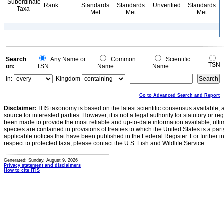
Subordinate
Rank
Standards
Standards
Unverified
Standards
Taxa
Met
Met
Met
Search
Any Name or
Common
Scientific
TSN
on:
TSN
Name
Name
In:
Kingdom
Go to Advanced Search and Report
Disclaimer:
ITIS taxonomy is based on the latest scientific consensus available, 
source for interested parties. However, it is not a legal authority for statutory or r
been made to provide the most reliable and up-to-date information available, ulti
species are contained in provisions of treaties to which the United States is a party
applicable notices that have been published in the Federal Register. For further i
respect to protected taxa, please contact the U.S. Fish and Wildlife Service.
Generated: Sunday, August 9, 2026
Privacy statement and disclaimers
How to cite ITIS