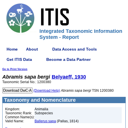
Integrated Taxonomic Information
System - Report
Home
About
Data Access and Tools
Get ITIS Data
Become a Data Partner
Go to Print Version
Abramis
sapa
bergi
Belyaeff, 1930
Taxonomic Serial No.: 1200380
(Download Help)
Abramis
sapa
bergi
TSN 1200380
Taxonomy and Nomenclature
Kingdom:
Animalia
Taxonomic Rank:
Subspecies
Common Name(s):
Valid Name:
Ballerus sapa
(Pallas, 1814)