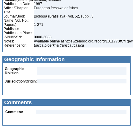
Publication Date:
1997
Article/Chapter
European freshwater fishes
Title:
Journal/Book
Biologia (Bratislava), vol. 52, suppl. 5
Name, Vol. No.:
Page(s):
1-271
Publisher:
Publication Place:
ISBN/ISSN:
0006-3088
Notes:
Available online at https://zenodo.org/record/1311773#.YR
Reference for:
Blicca
bjoerkna
transcaucasica
Geographic Information
Geographic
Division:
Jurisdiction/Origin:
Comments
Comment: