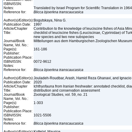
ISBN/ISSN:
Notes:
Translated by Israel Program for Scientific Translation in 196
Reference for:
Blicca
bjoerkna
transcaucasica
Author(s)/Editor(s):
Bogutskaya, Nina G.
Publication Date:
1997
Article/Chapter
Contribution to the knowledge of leuciscine fishes of Asia Mino
Title:
checklist of leuciscine fishes (Leuciscinae, Cyprinidae) of Tur
new species and two new subspecies
Journal/Book
Mitteilungen aus dem Hamburgischen Zoologischen Museum un
Name, Vol. No.:
Page(s):
161-186
Publisher:
Publication Place:
ISBN/ISSN:
0072-9612
Notes:
Reference for:
Blicca
bjoerkna
transcaucasica
Author(s)/Editor(s):
Jouladeh-Roudbar, Arash, Hamid Reza Ghanavi, and Ignaci
Publication Date:
2020
Article/Chapter
Ichthyofauna from Iranian freshwater: annotated checklist, di
Title:
distribution and conservation assessment
Journal/Book
Zoological Studies, vol. 59, no. 21
Name, Vol. No.:
Page(s):
1-303
Publisher:
Publication Place:
ISBN/ISSN:
1021-5506
Notes:
Reference for:
Blicca
bjoerkna
transcaucasica
Author(s)/Editor(s):
Kottelat, Maurice