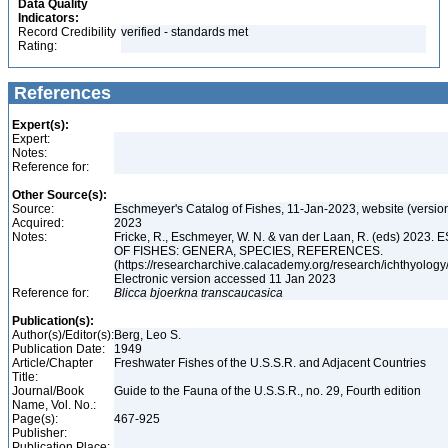
Data Quality
Indicators:
Record Credibility
verified - standards met
Rating:
References
Expert(s):
Expert:
Notes:
Reference for:
Other Source(s):
Source:
Eschmeyer's Catalog of Fishes, 11-Jan-2023, website (versio
Acquired:
2023
Notes:
Fricke, R., Eschmeyer, W. N. & van der Laan, R. (eds) 20
OF FISHES: GENERA, SPECIES, REFERENCES.
(https://researcharchive.calacademy.org/research/ichthyology/
Electronic version accessed 11 Jan 2023
Reference for:
Blicca
bjoerkna
transcaucasica
Publication(s):
Author(s)/Editor(s):
Berg, Leo S.
Publication Date:
1949
Article/Chapter
Freshwater Fishes of the U.S.S.R. and Adjacent Countries
Title:
Journal/Book
Guide to the Fauna of the U.S.S.R., no. 29, Fourth edition
Name, Vol. No.:
Page(s):
467-925
Publisher:
Publication Place: