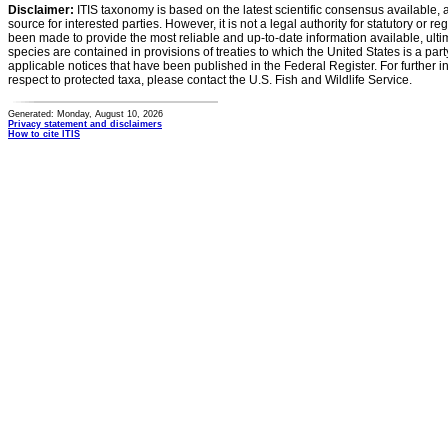
Disclaimer:
ITIS taxonomy is based on the latest scientific consensus available, 
source for interested parties. However, it is not a legal authority for statutory or r
been made to provide the most reliable and up-to-date information available, ulti
species are contained in provisions of treaties to which the United States is a party
applicable notices that have been published in the Federal Register. For further i
respect to protected taxa, please contact the U.S. Fish and Wildlife Service.
Generated: Monday, August 10, 2026
Privacy statement and disclaimers
How to cite ITIS