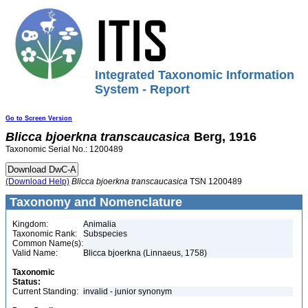
Integrated Taxonomic Information
System - Report
Go to Screen Version
Blicca
bjoerkna
transcaucasica
Berg, 1916
Taxonomic Serial No.: 1200489
(Download Help)
Blicca
bjoerkna
transcaucasica
TSN 1200489
Taxonomy and Nomenclature
Kingdom:
Animalia
Taxonomic Rank:
Subspecies
Common Name(s):
Valid Name:
Blicca bjoerkna (Linnaeus, 1758)
Taxonomic
Status:
Current Standing:
invalid - junior synonym