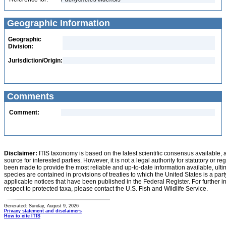
Geographic Information
Geographic
Division:
Jurisdiction/Origin:
Comments
Comment:
Disclaimer:
ITIS taxonomy is based on the latest scientific consensus available, 
source for interested parties. However, it is not a legal authority for statutory or r
been made to provide the most reliable and up-to-date information available, ulti
species are contained in provisions of treaties to which the United States is a party
applicable notices that have been published in the Federal Register. For further i
respect to protected taxa, please contact the U.S. Fish and Wildlife Service.
Generated: Sunday, August 9, 2026
Privacy statement and disclaimers
How to cite ITIS