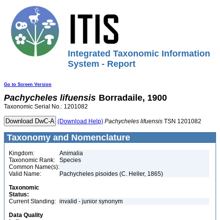
Integrated Taxonomic Information
System - Report
Go to Screen Version
Pachycheles
lifuensis
Borradaile, 1900
Taxonomic Serial No.: 1201082
(Download Help)
Pachycheles
lifuensis
TSN 1201082
Taxonomy and Nomenclature
Kingdom:
Animalia
Taxonomic Rank:
Species
Common Name(s):
Valid Name:
Pachycheles pisoides (C. Heller, 1865)
Taxonomic
Status:
Current Standing:
invalid - junior synonym
Data Quality