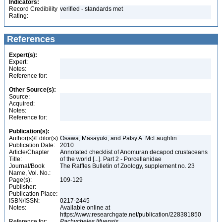
Indicators:
Record Credibility
verified - standards met
Rating:
References
Expert(s):
Expert:
Notes:
Reference for:
Other Source(s):
Source:
Acquired:
Notes:
Reference for:
Publication(s):
Author(s)/Editor(s):
Osawa, Masayuki, and Patsy A. McLaughlin
Publication Date:
2010
Article/Chapter
Annotated checklist of Anomuran decapod crustaceans
Title:
of the world [...]. Part 2 - Porcellanidae
Journal/Book
The Raffles Bulletin of Zoology, supplement no. 23
Name, Vol. No.:
Page(s):
109-129
Publisher:
Publication Place:
ISBN/ISSN:
0217-2445
Notes:
Available online at
https://www.researchgate.net/publication/228381850
Reference for:
Pachycheles
lifuensis