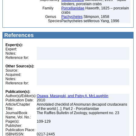
lobsters, porcelain crabs
Family
Porcellanidae
Haworth, 1825 – porcelain
crabs
Genus
Pachycheles
Stimpson, 1858
Species
Pachycheles setiferous Yang, 1996
References
Expert(s):
Expert:
Notes:
Reference for:
Other Source(s):
Source:
Acquired:
Notes:
Reference for:
Publication(s):
Author(s)/Editor(s):
Osawa, Masayuki, and Patsy A. McLaughlin
Publication Date:
2010
Article/Chapter
Annotated checklist of Anomuran decapod crustaceans
Title:
of the world [...]. Part 2 - Porcellanidae
Journal/Book
The Raffles Bulletin of Zoology, supplement no. 23
Name, Vol. No.:
Page(s):
109-129
Publisher:
Publication Place:
ISBN/ISSN:
0217-2445