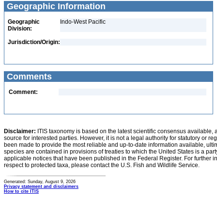
Geographic Information
Geographic
Indo-West Pacific
Division:
Jurisdiction/Origin:
Comments
Comment:
Disclaimer:
ITIS taxonomy is based on the latest scientific consensus available, 
source for interested parties. However, it is not a legal authority for statutory or r
been made to provide the most reliable and up-to-date information available, ulti
species are contained in provisions of treaties to which the United States is a party
applicable notices that have been published in the Federal Register. For further i
respect to protected taxa, please contact the U.S. Fish and Wildlife Service.
Generated: Sunday, August 9, 2026
Privacy statement and disclaimers
How to cite ITIS