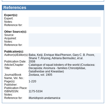
References
Expert(s):
Expert:
Notes:
Reference for:
Other Source(s):
Source:
Acquired:
Notes:
Reference for:
Publication(s):
Author(s)/Editor(s):
Baba, Keiji, Enrique MacPherson, Gary C. B. Poore,
Shane T. Ahyong, Adriana Bermudez, et al.
Publication Date:
2008
Article/Chapter
Catalogue of squat lobsters of the world (Crustacea:
Title:
Decapoda: Anomura - families Chirostylidae,
Galatheidae and Kiwaidae)
Journal/Book
Zootaxa, vol. 1905
Name, Vol. No.:
Page(s):
1-220
Publisher:
Publication Place:
ISBN/ISSN:
1175-5334
Notes:
Reference for:
Munidopsis
andamanica