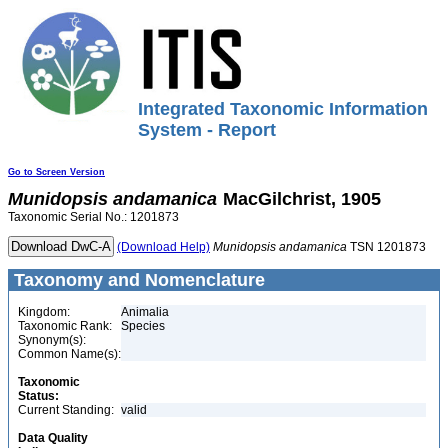
Integrated Taxonomic Information
System - Report
Go to Screen Version
Munidopsis
andamanica
MacGilchrist, 1905
Taxonomic Serial No.: 1201873
(Download Help)
Munidopsis
andamanica
TSN 1201873
Taxonomy and Nomenclature
Kingdom:
Animalia
Taxonomic Rank:
Species
Synonym(s):
Common Name(s):
Taxonomic
Status:
Current Standing:
valid
Data Quality