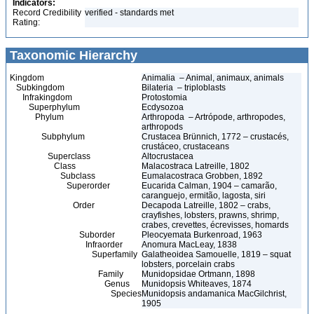
Indicators:
Record Credibility
verified - standards met
Rating:
Taxonomic Hierarchy
Kingdom
Animalia – Animal, animaux, animals
Subkingdom
Bilateria – triploblasts
Infrakingdom
Protostomia
Superphylum
Ecdysozoa
Phylum
Arthropoda – Artrópode, arthropodes,
arthropods
Subphylum
Crustacea Brünnich, 1772 – crustacés,
crustáceo, crustaceans
Superclass
Altocrustacea
Class
Malacostraca Latreille, 1802
Subclass
Eumalacostraca Grobben, 1892
Superorder
Eucarida Calman, 1904 – camarão,
caranguejo, ermitão, lagosta, siri
Order
Decapoda Latreille, 1802 – crabs,
crayfishes, lobsters, prawns, shrimp,
crabes, crevettes, écrevisses, homards
Suborder
Pleocyemata Burkenroad, 1963
Infraorder
Anomura MacLeay, 1838
Superfamily
Galatheoidea Samouelle, 1819 – squat
lobsters, porcelain crabs
Family
Munidopsidae Ortmann, 1898
Genus
Munidopsis Whiteaves, 1874
Species
Munidopsis andamanica MacGilchrist,
1905