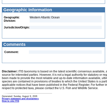
Geographic Information
Geographic
Western Atlantic Ocean
Division:
Jurisdiction/Origin:
Comments
Comment:
Disclaimer:
ITIS taxonomy is based on the latest scientific consensus available, 
source for interested parties. However, it is not a legal authority for statutory or r
been made to provide the most reliable and up-to-date information available, ulti
species are contained in provisions of treaties to which the United States is a party
applicable notices that have been published in the Federal Register. For further i
respect to protected taxa, please contact the U.S. Fish and Wildlife Service.
Generated: Sunday, August 9, 2026
Privacy statement and disclaimers
How to cite ITIS