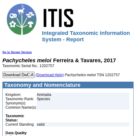
Integrated Taxonomic Information
System - Report
Go to Screen Version
Pachycheles
meloi
Ferreira & Tavares, 2017
Taxonomic Serial No.: 1202757
(Download Help)
Pachycheles
meloi
TSN 1202757
Taxonomy and Nomenclature
Kingdom:
Animalia
Taxonomic Rank:
Species
Synonym(s):
Common Name(s):
Taxonomic
Status:
Current Standing:
valid
Data Quality