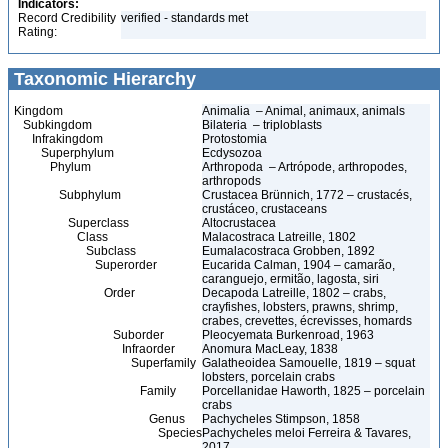
Indicators:
Record Credibility
verified - standards met
Rating:
Taxonomic Hierarchy
Kingdom
Animalia – Animal, animaux, animals
Subkingdom
Bilateria – triploblasts
Infrakingdom
Protostomia
Superphylum
Ecdysozoa
Phylum
Arthropoda – Artrópode, arthropodes,
arthropods
Subphylum
Crustacea Brünnich, 1772 – crustacés,
crustáceo, crustaceans
Superclass
Altocrustacea
Class
Malacostraca Latreille, 1802
Subclass
Eumalacostraca Grobben, 1892
Superorder
Eucarida Calman, 1904 – camarão,
caranguejo, ermitão, lagosta, siri
Order
Decapoda Latreille, 1802 – crabs,
crayfishes, lobsters, prawns, shrimp,
crabes, crevettes, écrevisses, homards
Suborder
Pleocyemata Burkenroad, 1963
Infraorder
Anomura MacLeay, 1838
Superfamily
Galatheoidea Samouelle, 1819 – squat
lobsters, porcelain crabs
Family
Porcellanidae Haworth, 1825 – porcelain
crabs
Genus
Pachycheles Stimpson, 1858
Species
Pachycheles meloi Ferreira & Tavares,
2017