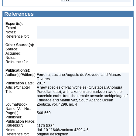
References
Expert(s):
Expert:
Notes:
Reference for:
Other Source(s):
Source:
Acquired:
Notes:
Reference for:
Publication(s):
Author(s)/Editor(s):
Ferreira, Luciane Augusto de Azevedo, and Marcos
Tavares
Publication Date:
2017
Article/Chapter
A new species of Pachycheles (Crustacea: Anomura:
Title:
Porcellanidae), with taxonomic remarks on two other
porcelain crabs from the remote oceanic archipelago of
Trindade and Martin Vaz, South Atlantic Ocean
Journal/Book
Zootaxa, vol. 4299, no. 4
Name, Vol. No.:
Page(s):
546-560
Publisher:
Publication Place:
ISBN/ISSN:
1175-5334
Notes:
doi: 10.11646/zootaxa.4299.4.5
Reference for:
original description