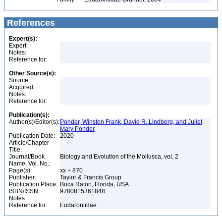
References
Expert(s):
Expert:
Notes:
Reference for:
Other Source(s):
Source:
Acquired:
Notes:
Reference for:
Publication(s):
Author(s)/Editor(s):
Ponder, Winston Frank, David R. Lindberg, and Juliet
Mary Ponder
Publication Date:
2020
Article/Chapter
Title:
Journal/Book
Biology and Evolution of the Mollusca, vol. 2
Name, Vol. No.:
Page(s):
xx + 870
Publisher:
Taylor & Francis Group
Publication Place:
Boca Raton, Florida, USA
ISBN/ISSN:
9780815361848
Notes:
Reference for:
Eudaroniidae