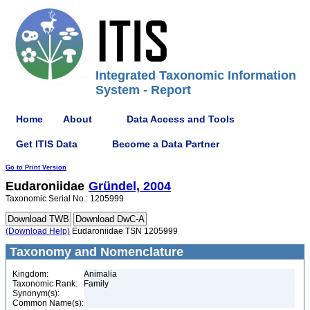
Integrated Taxonomic Information
System - Report
Home
About
Data Access and Tools
Get ITIS Data
Become a Data Partner
Go to Print Version
Eudaroniidae
Gründel, 2004
Taxonomic Serial No.: 1205999
(Download Help)
Eudaroniidae TSN 1205999
Taxonomy and Nomenclature
Kingdom:
Animalia
Taxonomic Rank:
Family
Synonym(s):
Common Name(s):