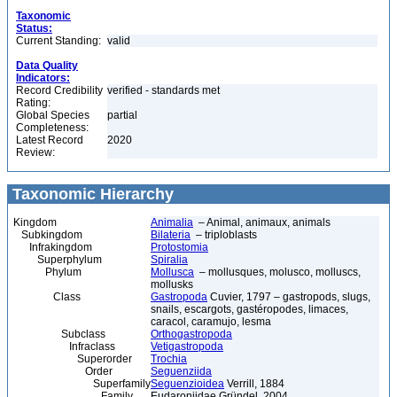
Taxonomic
Status:
Current Standing:
valid
Data Quality
Indicators:
Record Credibility
verified - standards met
Rating:
Global Species
partial
Completeness:
Latest Record
2020
Review:
Taxonomic Hierarchy
Kingdom
Animalia
– Animal, animaux, animals
Subkingdom
Bilateria
– triploblasts
Infrakingdom
Protostomia
Superphylum
Spiralia
Phylum
Mollusca
– mollusques, molusco, molluscs,
mollusks
Class
Gastropoda
Cuvier, 1797 – gastropods, slugs,
snails, escargots, gastéropodes, limaces,
caracol, caramujo, lesma
Subclass
Orthogastropoda
Infraclass
Vetigastropoda
Superorder
Trochia
Order
Seguenziida
Superfamily
Seguenzioidea
Verrill, 1884
Family
Eudaroniidae Gründel, 2004