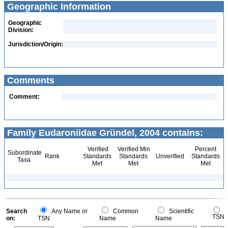
Geographic Information
Geographic
Division:
Jurisdiction/Origin:
Comments
Comment:
Family Eudaroniidae Gründel, 2004 contains:
Verified
Verified Min
Percent
Subordinate
Rank
Standards
Standards
Unverified
Standards
Taxa
Met
Met
Met
Search
Any Name or
Common
Scientific
TSN
on:
TSN
Name
Name