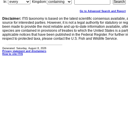
In:
Kingdom
Go to Advanced Search and Report
Disclaimer:
ITIS taxonomy is based on the latest scientific consensus available, 
source for interested parties. However, it is not a legal authority for statutory or r
been made to provide the most reliable and up-to-date information available, ulti
species are contained in provisions of treaties to which the United States is a party
applicable notices that have been published in the Federal Register. For further i
respect to protected taxa, please contact the U.S. Fish and Wildlife Service.
Generated: Saturday, August 8, 2026
Privacy statement and disclaimers
How to cite ITIS