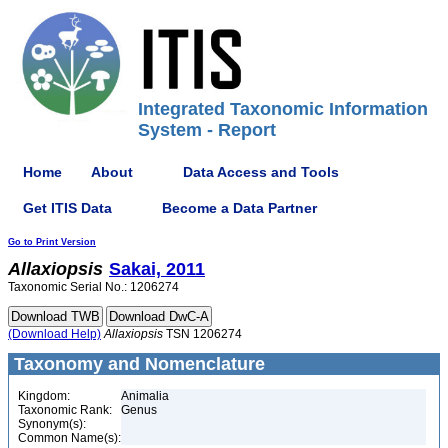
Integrated Taxonomic Information
System - Report
Home
About
Data Access and Tools
Get ITIS Data
Become a Data Partner
Go to Print Version
Allaxiopsis
Sakai, 2011
Taxonomic Serial No.: 1206274
(Download Help)
Allaxiopsis
TSN 1206274
Taxonomy and Nomenclature
Kingdom:
Animalia
Taxonomic Rank:
Genus
Synonym(s):
Common Name(s):