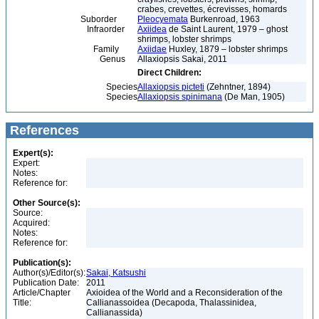
crabes, crevettes, écrevisses, homards
Suborder
Pleocyemata
Burkenroad, 1963
Infraorder
Axiidea
de Saint Laurent, 1979 – ghost
shrimps, lobster shrimps
Family
Axiidae
Huxley, 1879 – lobster shrimps
Genus
Allaxiopsis Sakai, 2011
Direct Children:
Species
Allaxiopsis picteti
(Zehntner, 1894)
Species
Allaxiopsis spinimana
(De Man, 1905)
References
Expert(s):
Expert:
Notes:
Reference for:
Other Source(s):
Source:
Acquired:
Notes:
Reference for:
Publication(s):
Author(s)/Editor(s):
Sakai, Katsushi
Publication Date:
2011
Article/Chapter
Axioidea of the World and a Reconsideration of the
Title:
Callianassoidea (Decapoda, Thalassinidea,
Callianassida)