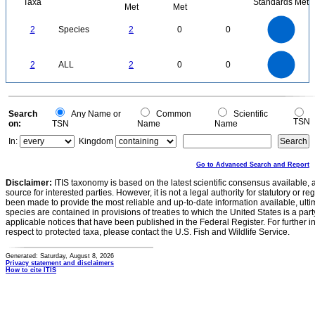
Taxa
Standards Met
Met
Met
2.2
2
1.8
1.6
1.4
2
Species
2
0
0
1.2
1
0.8
0.6
0.4
0.2
0
-0.2
2.2
2
1.8
1.6
0
1.4
2
ALL
2
0
0
1.2
1
0.8
0.6
0.4
0.2
0
-0.2
0
Search
Any Name or
Common
Scientific
TSN
on:
TSN
Name
Name
In:
Kingdom
Go to Advanced Search and Report
Disclaimer:
ITIS taxonomy is based on the latest scientific consensus available, 
source for interested parties. However, it is not a legal authority for statutory or r
been made to provide the most reliable and up-to-date information available, ulti
species are contained in provisions of treaties to which the United States is a party
applicable notices that have been published in the Federal Register. For further i
respect to protected taxa, please contact the U.S. Fish and Wildlife Service.
Generated: Saturday, August 8, 2026
Privacy statement and disclaimers
How to cite ITIS