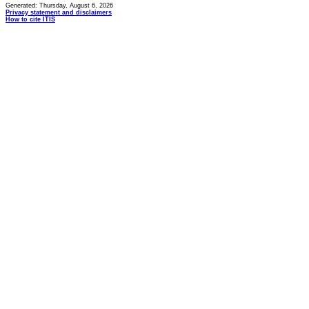
Generated: Thursday, August 6, 2026
Privacy statement and disclaimers
How to cite ITIS