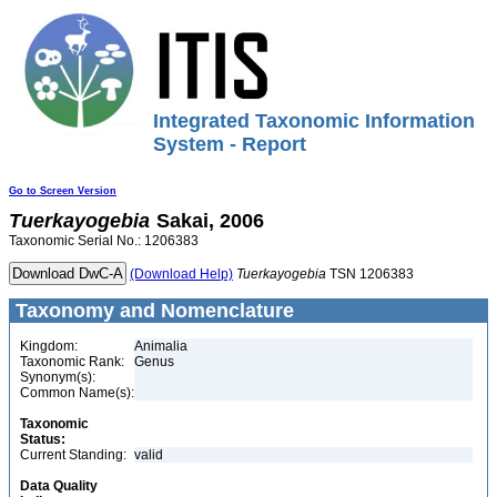
Integrated Taxonomic Information
System - Report
Go to Screen Version
Tuerkayogebia
Sakai, 2006
Taxonomic Serial No.: 1206383
(Download Help)
Tuerkayogebia
TSN 1206383
Taxonomy and Nomenclature
Kingdom:
Animalia
Taxonomic Rank:
Genus
Synonym(s):
Common Name(s):
Taxonomic
Status:
Current Standing:
valid
Data Quality