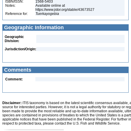
ISBN/ISSN:
1568-5403
Notes:
Available online at
https://www.jstor.org/stable/43673527
Reference for:
Tuerkayogebia
Geographic Information
Geographic
Division:
Jurisdiction/Origin:
Comments
Comment:
Disclaimer:
ITIS taxonomy is based on the latest scientific consensus available, 
source for interested parties. However, it is not a legal authority for statutory or r
been made to provide the most reliable and up-to-date information available, ulti
species are contained in provisions of treaties to which the United States is a party
applicable notices that have been published in the Federal Register. For further i
respect to protected taxa, please contact the U.S. Fish and Wildlife Service.