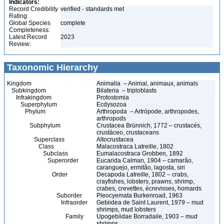
Indicators:
Record Credibility
verified - standards met
Rating:
Global Species
complete
Completeness:
Latest Record
2023
Review:
Taxonomic Hierarchy
Kingdom
Animalia – Animal, animaux, animals
Subkingdom
Bilateria – triploblasts
Infrakingdom
Protostomia
Superphylum
Ecdysozoa
Phylum
Arthropoda – Artrópode, arthropodes,
arthropods
Subphylum
Crustacea Brünnich, 1772 – crustacés,
crustáceo, crustaceans
Superclass
Altocrustacea
Class
Malacostraca Latreille, 1802
Subclass
Eumalacostraca Grobben, 1892
Superorder
Eucarida Calman, 1904 – camarão,
caranguejo, ermitão, lagosta, siri
Order
Decapoda Latreille, 1802 – crabs,
crayfishes, lobsters, prawns, shrimp,
crabes, crevettes, écrevisses, homards
Suborder
Pleocyemata Burkenroad, 1963
Infraorder
Gebiidea de Saint Laurent, 1979 – mud
shrimps, mud lobsters
Family
Upogebiidae Borradaile, 1903 – mud
shrimps