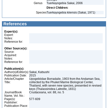
Genus
Tuerkayogebia Sakai, 2006
Direct Children:
Species
Tuerkayogebia kiiensis (Sakai, 1971)
References
Expert(s):
Expert:
Notes:
Reference for:
Other Source(s):
Source:
Acquired:
Notes:
Reference for:
Publication(s):
Author(s)/Editor(s):
Sakai, Katsushi
Publication Date:
2015
Article/Chapter
Upogebiidae Borradaile, 1903 from the Andaman Sea,
Title:
collected by the Phuket Marine Biological Center,
Thailand, with seven new species, presented in revised
keys (Thalassinidea Latreille, 1831)
Journal/Book
Crustaceana, vol. 88, no. 5
Name, Vol. No.:
Page(s):
577-609
Publisher:
Publication Place: