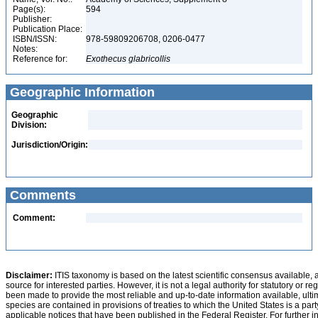
Page(s):
594
Publisher:
Publication Place:
ISBN/ISSN:
978-59809206708, 0206-0477
Notes:
Reference for:
Exothecus
glabricollis
Geographic Information
Geographic
Division:
Jurisdiction/Origin:
Comments
Comment:
Disclaimer:
ITIS taxonomy is based on the latest scientific consensus available, 
source for interested parties. However, it is not a legal authority for statutory or r
been made to provide the most reliable and up-to-date information available, ulti
species are contained in provisions of treaties to which the United States is a party
applicable notices that have been published in the Federal Register. For further i