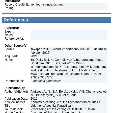
Indicators:
Record Credibility
verified - standards met
Rating:
References
Expert(s):
Expert:
Notes:
Reference for:
Other Source(s):
Source:
Taxapad 2016 - World Ichneumonoidea 2015, database
(version 2016)
Acquired:
2021
Notes:
Yu, Dicky Sick Ki, Cornelis van Achterberg, and Klaus
Horstman. 2016. Taxapad 2016 - World
Ichneumonoidea 2015: Taxonomy, Biology, Morphology
and Distribution. Database on USB Flash Drive.
www.taxapad.com. Nepean, Ontario, Canada. ISBN
9780973117240
Reference for:
Exothecus
glabricollis
Publication(s):
Author(s)/Editor(s):
Alekseev, V. N., S. A. Belokobylskij, V. G. Chemyreva, et
al. / Belokobylskij, S. A., et al., eds.
Publication Date:
2019
Article/Chapter
Annotated catalogue of the Hymenoptera of Russia.
Title:
Volume II. Apocrita: Parasitica
Journal/Book
Proceedings of the Zoological Institute Russian
Name, Vol. No.:
Academy of Sciences, Supplement 8