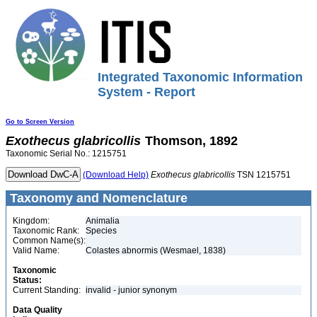
Integrated Taxonomic Information
System - Report
Go to Screen Version
Exothecus
glabricollis
Thomson, 1892
Taxonomic Serial No.: 1215751
(Download Help)
Exothecus
glabricollis
TSN 1215751
Taxonomy and Nomenclature
Kingdom:
Animalia
Taxonomic Rank:
Species
Common Name(s):
Valid Name:
Colastes abnormis (Wesmael, 1838)
Taxonomic
Status:
Current Standing:
invalid - junior synonym
Data Quality