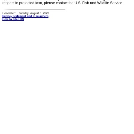
respect to protected taxa, please contact the U.S. Fish and Wildlife Service.
Generated: Thursday, August 6, 2026
Privacy statement and disclaimers
How to cite ITIS