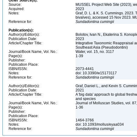
Other Source(s):
Source:
MUSSEL Project Web Site (2023), we
Acquired:
2023
Notes:
Graf, D. L. & K. S. Cummings. 2023. 
bivalves), accessed 15 Nov 2023. MU
Reference for:
Sundadontina
cumingii
Publication(s):
Author(s)/Editor(s):
Bolotov, Ivan N., Ekaterina S. Konoplev
Publication Date:
2023
Article/Chapter Title:
Integrative Taxonomic Reappraisal a
Southeast Asia (Pseudodontini)
Journal/Book Name, Vol. No.:
Water, vol. 15, no. 3117
Page(s):
1-39
Publisher:
Publication Place:
ISBN/ISSN:
2073-4441
Notes:
doi: 10.3390/w15173117
Reference for:
Sundadontina
cumingii
Author(s)/Editor(s):
Graf, Daniel L., and Kevin S. Cummi
Publication Date:
2021
Article/Chapter Title:
A 'big data' approach to global fresh
and species
Journal/Book Name, Vol. No.:
Journal of Molluscan Studies, vol. 87
Page(s):
1-36
Publisher:
Publication Place:
ISBN/ISSN:
1464-3766
Notes:
doi: 10.1093/mollus/eyaa034
Reference for:
Sundadontina
cumingii