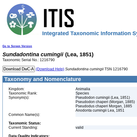
Integrated Taxonomic Information S
Go to Screen Version
Sundadontina
cumingii
(Lea, 1851)
Taxonomic Serial No.: 1216790
(Download Help)
Sundadontina
cumingii
TSN 1216790
Taxonomy and Nomenclature
Kingdom:
Animalia
Taxonomic Rank:
Species
Synonym(s):
Pseudodon cumingii (Lea, 1851)
Pseudodon chaperi (Morgan, 1885)
Pseudodus chaperi Morgan, 1885
Anodonta cumingii Lea, 1851
Common Name(s):
Taxonomic Status:
Current Standing:
valid
Data Quality Indicators: