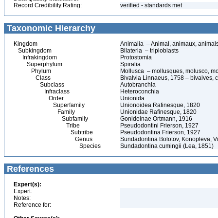
Record Credibility Rating:
verified - standards met
Taxonomic Hierarchy
Kingdom
Animalia – Animal, animaux, animal
Subkingdom
Bilateria – triploblasts
Infrakingdom
Protostomia
Superphylum
Spiralia
Phylum
Mollusca – mollusques, molusco, mo
Class
Bivalvia Linnaeus, 1758 – bivalves, c
Subclass
Autobranchia
Infraclass
Heteroconchia
Order
Unionida
Superfamily
Unionoidea Rafinesque, 1820
Family
Unionidae Rafinesque, 1820
Subfamily
Gonideinae Ortmann, 1916
Tribe
Pseudodontini Frierson, 1927
Subtribe
Pseudodontina Frierson, 1927
Genus
Sundadontina Bolotov, Konopleva, Vi
Species
Sundadontina cumingii (Lea, 1851)
References
Expert(s):
Expert:
Notes:
Reference for: