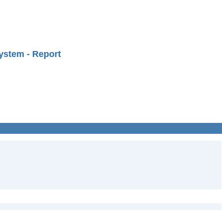
ystem - Report