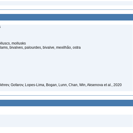
s
lluscs, mollusks
lams, bivalves, palourdes, bivalve, mexilhão, ostra
khrev, Gofarov, Lopes-Lima, Bogan, Lunn, Chan, Win, Aksenova et al., 2020