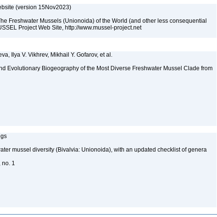
bsite (version 15Nov2023)
The Freshwater Mussels (Unionoida) of the World (and other less consequential
SSEL Project Web Site, http://www.mussel-project.net
a, Ilya V. Vikhrev, Mikhail Y. Gofarov, et al.
nd Evolutionary Biogeography of the Most Diverse Freshwater Mussel Clade from
ngs
water mussel diversity (Bivalvia: Unionoida), with an updated checklist of genera
, no. 1