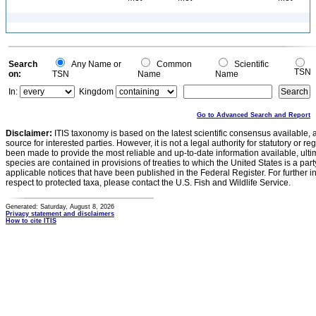
Search
Any Name or
Common
Scientific
TSN
on:
TSN
Name
Name
In:
Kingdom
Go to Advanced Search and Report
Disclaimer:
ITIS taxonomy is based on the latest scientific consensus available, 
source for interested parties. However, it is not a legal authority for statutory or r
been made to provide the most reliable and up-to-date information available, ulti
species are contained in provisions of treaties to which the United States is a party
applicable notices that have been published in the Federal Register. For further i
respect to protected taxa, please contact the U.S. Fish and Wildlife Service.
Generated: Saturday, August 8, 2026
Privacy statement and disclaimers
How to cite ITIS