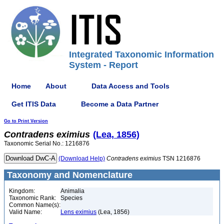
Integrated Taxonomic Information
System - Report
Home
About
Data Access and Tools
Get ITIS Data
Become a Data Partner
Go to Print Version
Contradens
eximius
(Lea, 1856)
Taxonomic Serial No.: 1216876
(Download Help)
Contradens
eximius
TSN 1216876
Taxonomy and Nomenclature
Kingdom:
Animalia
Taxonomic Rank:
Species
Common Name(s):
Valid Name:
Lens eximius
(Lea, 1856)