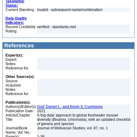
Taxonomic
Status:
Current Standing:
invalid - subsequent name/combination
Data Quality
Indicators:
Record Credibility
verified - standards met
Rating:
References
Expert(s):
Expert:
Notes:
Reference for:
Other Source(s):
Source:
Acquired:
Notes:
Reference for:
Publication(s):
Author(s)/Editor(s):
Graf, Daniel L., and Kevin S. Cummings
Publication Date:
2021
Article/Chapter
A 'big data' approach to global freshwater mussel
Title:
diversity (Bivalvia: Unionoida), with an updated checklist
of genera and species
Journal/Book
Journal of Molluscan Studies, vol. 87, no. 1
Name, Vol. No.:
Page(s):
1-36