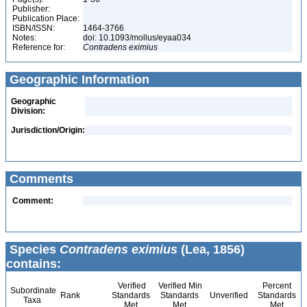
Publisher:
Publication Place:
ISBN/ISSN:
1464-3766
Notes:
doi: 10.1093/mollus/eyaa034
Reference for:
Contradens
eximius
Geographic Information
Geographic
Division:
Jurisdiction/Origin:
Comments
Comment:
Species
Contradens eximius
(Lea, 1856)
contains:
Verified
Verified Min
Percent
Subordinate
Rank
Standards
Standards
Unverified
Standards
Taxa
Met
Met
Met