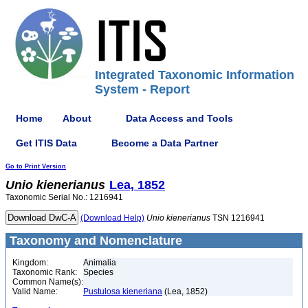
Integrated Taxonomic Information
System - Report
Home
About
Data Access and Tools
Get ITIS Data
Become a Data Partner
Go to Print Version
Unio
kienerianus
Lea, 1852
Taxonomic Serial No.: 1216941
(Download Help)
Unio
kienerianus
TSN 1216941
Taxonomy and Nomenclature
Kingdom:
Animalia
Taxonomic Rank:
Species
Common Name(s):
Valid Name:
Pustulosa kieneriana
(Lea, 1852)