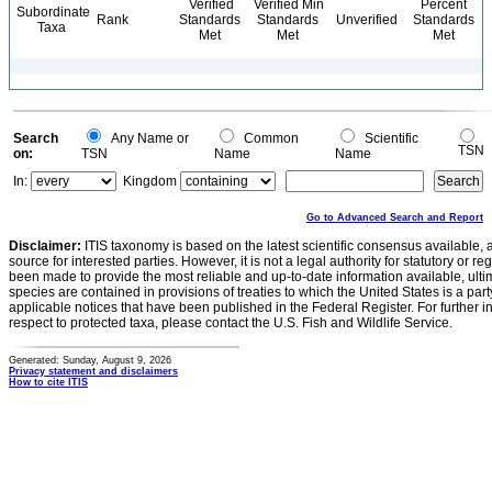
Verified
Verified Min
Percent
Subordinate
Rank
Standards
Standards
Unverified
Standards
Taxa
Met
Met
Met
Search
Any Name or
Common
Scientific
TSN
on:
TSN
Name
Name
In:
Kingdom
Go to Advanced Search and Report
Disclaimer:
ITIS taxonomy is based on the latest scientific consensus available, 
source for interested parties. However, it is not a legal authority for statutory or r
been made to provide the most reliable and up-to-date information available, ulti
species are contained in provisions of treaties to which the United States is a party
applicable notices that have been published in the Federal Register. For further i
respect to protected taxa, please contact the U.S. Fish and Wildlife Service.
Generated: Sunday, August 9, 2026
Privacy statement and disclaimers
How to cite ITIS