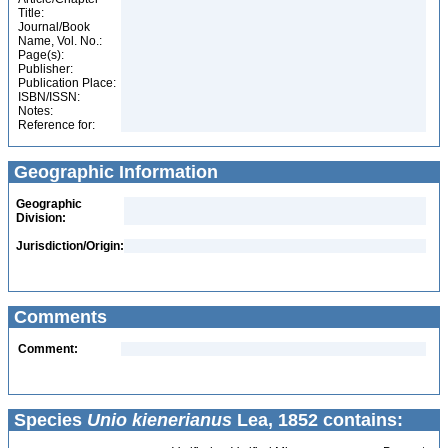
Title:
Journal/Book
Name, Vol. No.:
Page(s):
Publisher:
Publication Place:
ISBN/ISSN:
Notes:
Reference for:
Geographic Information
Geographic
Division:
Jurisdiction/Origin:
Comments
Comment:
Species
Unio kienerianus
Lea, 1852 contains: