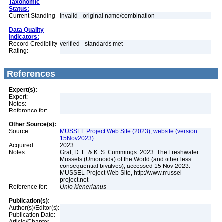
Taxonomic
Status:
Current Standing:
invalid - original name/combination
Data Quality
Indicators:
Record Credibility
verified - standards met
Rating:
References
Expert(s):
Expert:
Notes:
Reference for:
Other Source(s):
Source:
MUSSEL Project Web Site (2023), website (version
15Nov2023)
Acquired:
2023
Notes:
Graf, D. L. & K. S. Cummings. 2023. The Freshwater
Mussels (Unionoida) of the World (and other less
consequential bivalves), accessed 15 Nov 2023.
MUSSEL Project Web Site, http://www.mussel-
project.net
Reference for:
Unio
kienerianus
Publication(s):
Author(s)/Editor(s):
Publication Date:
Article/Chapter