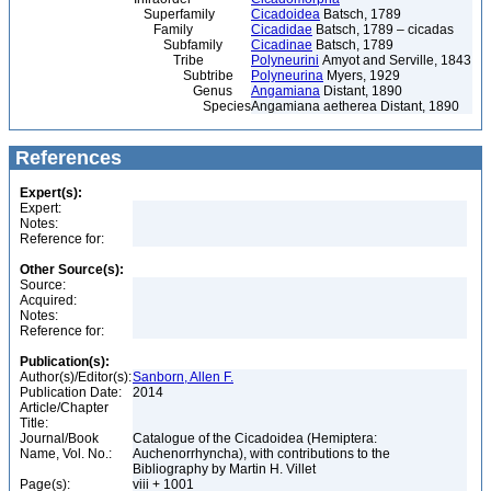
Superfamily
Cicadoidea
Batsch, 1789
Family
Cicadidae
Batsch, 1789 – cicadas
Subfamily
Cicadinae
Batsch, 1789
Tribe
Polyneurini
Amyot and Serville, 1843
Subtribe
Polyneurina
Myers, 1929
Genus
Angamiana
Distant, 1890
Species
Angamiana aetherea Distant, 1890
References
Expert(s):
Expert:
Notes:
Reference for:
Other Source(s):
Source:
Acquired:
Notes:
Reference for:
Publication(s):
Author(s)/Editor(s):
Sanborn, Allen F.
Publication Date:
2014
Article/Chapter
Title:
Journal/Book
Catalogue of the Cicadoidea (Hemiptera:
Name, Vol. No.:
Auchenorrhyncha), with contributions to the
Bibliography by Martin H. Villet
Page(s):
viii + 1001