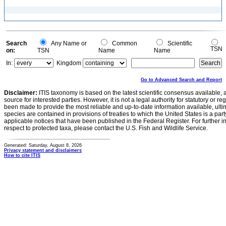
Search
Any Name or
Common
Scientific
TSN
on:
TSN
Name
Name
In:
Kingdom
Go to Advanced Search and Report
Disclaimer:
ITIS taxonomy is based on the latest scientific consensus available, 
source for interested parties. However, it is not a legal authority for statutory or r
been made to provide the most reliable and up-to-date information available, ulti
species are contained in provisions of treaties to which the United States is a party
applicable notices that have been published in the Federal Register. For further i
respect to protected taxa, please contact the U.S. Fish and Wildlife Service.
Generated: Saturday, August 8, 2026
Privacy statement and disclaimers
How to cite ITIS