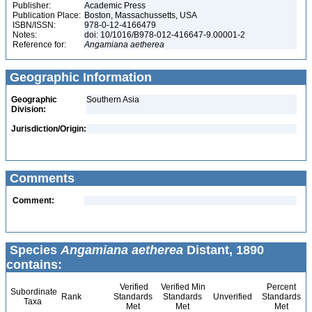
Publisher:
Academic Press
Publication Place:
Boston, Massachussetts, USA
ISBN/ISSN:
978-0-12-4166479
Notes:
doi: 10/1016/B978-012-416647-9.00001-2
Reference for:
Angamiana
aetherea
Geographic Information
Geographic
Southern Asia
Division:
Jurisdiction/Origin:
Comments
Comment:
Species
Angamiana aetherea
Distant, 1890
contains:
Verified
Verified Min
Percent
Subordinate
Rank
Standards
Standards
Unverified
Standards
Taxa
Met
Met
Met