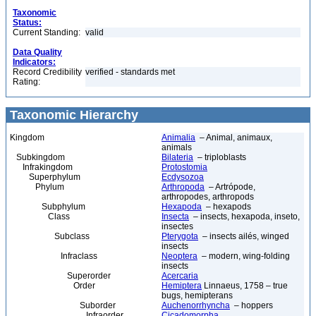
Taxonomic
Status:
Current Standing:
valid
Data Quality
Indicators:
Record Credibility
verified - standards met
Rating:
Taxonomic Hierarchy
Kingdom
Animalia
– Animal, animaux,
animals
Subkingdom
Bilateria
– triploblasts
Infrakingdom
Protostomia
Superphylum
Ecdysozoa
Phylum
Arthropoda
– Artrópode,
arthropodes, arthropods
Subphylum
Hexapoda
– hexapods
Class
Insecta
– insects, hexapoda, inseto,
insectes
Subclass
Pterygota
– insects ailés, winged
insects
Infraclass
Neoptera
– modern, wing-folding
insects
Superorder
Acercaria
Order
Hemiptera
Linnaeus, 1758 – true
bugs, hemipterans
Suborder
Auchenorrhyncha
– hoppers
Infraorder
Cicadomorpha