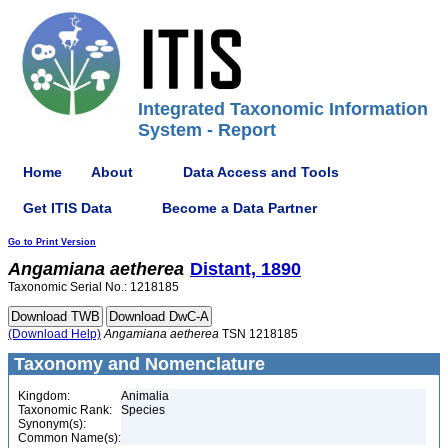
Integrated Taxonomic Information
System - Report
Home
About
Data Access and Tools
Get ITIS Data
Become a Data Partner
Go to Print Version
Angamiana
aetherea
Distant, 1890
Taxonomic Serial No.: 1218185
(Download Help)
Angamiana
aetherea
TSN 1218185
Taxonomy and Nomenclature
Kingdom:
Animalia
Taxonomic Rank:
Species
Synonym(s):
Common Name(s):