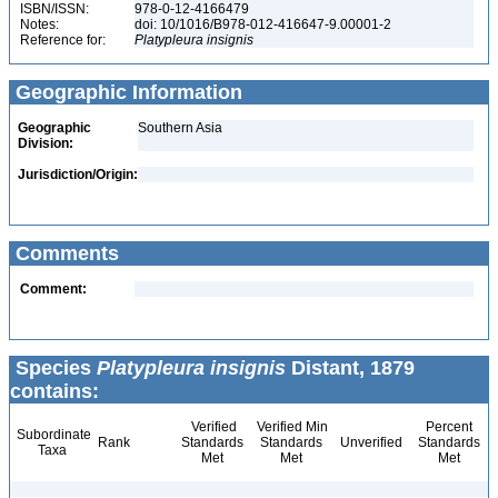
ISBN/ISSN:
978-0-12-4166479
Notes:
doi: 10/1016/B978-012-416647-9.00001-2
Reference for:
Platypleura
insignis
Geographic Information
Geographic
Southern Asia
Division:
Jurisdiction/Origin:
Comments
Comment:
Species
Platypleura insignis
Distant, 1879
contains:
Verified
Verified Min
Percent
Subordinate
Rank
Standards
Standards
Unverified
Standards
Taxa
Met
Met
Met