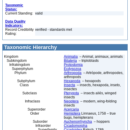
Taxonomic
Status:
Current Standing:
valid
Data Quality
Indicators:
Record Credibility
verified - standards met
Rating:
Taxonomic Hierarchy
Kingdom
Animalia
– Animal, animaux, animals
Subkingdom
Bilateria
– triploblasts
Infrakingdom
Protostomia
Superphylum
Ecdysozoa
Phylum
Arthropoda
– Artrópode, arthropodes,
arthropods
Subphylum
Hexapoda
– hexapods
Class
Insecta
– insects, hexapoda, inseto,
insectes
Subclass
Pterygota
– insects ailés, winged
insects
Infraclass
Neoptera
– modern, wing-folding
insects
Superorder
Acercaria
Order
Hemiptera
Linnaeus, 1758 – true
bugs, hemipterans
Suborder
Auchenorrhyncha
– hoppers
Infraorder
Cicadomorpha
Superfamily
Cicadoidea
Batsch, 1789