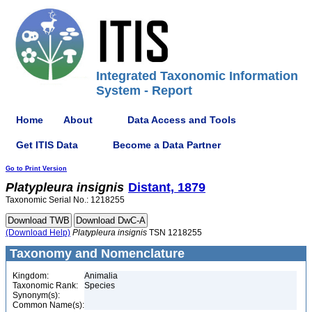
Integrated Taxonomic Information
System - Report
Home
About
Data Access and Tools
Get ITIS Data
Become a Data Partner
Go to Print Version
Platypleura
insignis
Distant, 1879
Taxonomic Serial No.: 1218255
(Download Help)
Platypleura
insignis
TSN 1218255
Taxonomy and Nomenclature
Kingdom:
Animalia
Taxonomic Rank:
Species
Synonym(s):
Common Name(s):