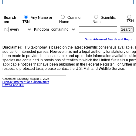
Search
Any Name or
Common
Scientific
TSN
on:
TSN
Name
Name
In:
Kingdom
Go to Advanced Search and Report
Disclaimer:
ITIS taxonomy is based on the latest scientific consensus available, 
source for interested parties. However, it is not a legal authority for statutory or r
been made to provide the most reliable and up-to-date information available, ulti
species are contained in provisions of treaties to which the United States is a party
applicable notices that have been published in the Federal Register. For further i
respect to protected taxa, please contact the U.S. Fish and Wildlife Service.
Generated: Saturday, August 8, 2026
Privacy statement and disclaimers
How to cite ITIS