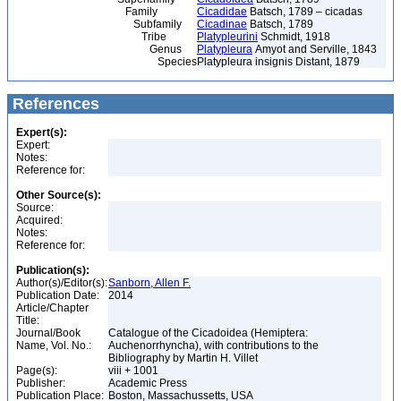
Family
Cicadidae
Batsch, 1789 – cicadas
Subfamily
Cicadinae
Batsch, 1789
Tribe
Platypleurini
Schmidt, 1918
Genus
Platypleura
Amyot and Serville, 1843
Species
Platypleura insignis Distant, 1879
References
Expert(s):
Expert:
Notes:
Reference for:
Other Source(s):
Source:
Acquired:
Notes:
Reference for:
Publication(s):
Author(s)/Editor(s):
Sanborn, Allen F.
Publication Date:
2014
Article/Chapter
Title:
Journal/Book
Catalogue of the Cicadoidea (Hemiptera:
Name, Vol. No.:
Auchenorrhyncha), with contributions to the
Bibliography by Martin H. Villet
Page(s):
viii + 1001
Publisher:
Academic Press
Publication Place:
Boston, Massachussetts, USA