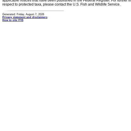
applicable notices that have been published in the Federal Register. For further i
respect to protected taxa, please contact the U.S. Fish and Wildlife Service.
Generated: Friday, August 7, 2026
Privacy statement and disclaimers
How to cite ITIS