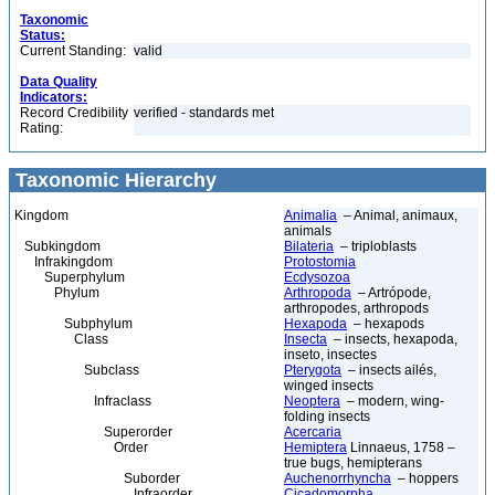
Taxonomic
Status:
Current Standing:
valid
Data Quality
Indicators:
Record Credibility
verified - standards met
Rating:
Taxonomic Hierarchy
Kingdom
Animalia
– Animal, animaux,
animals
Subkingdom
Bilateria
– triploblasts
Infrakingdom
Protostomia
Superphylum
Ecdysozoa
Phylum
Arthropoda
– Artrópode,
arthropodes, arthropods
Subphylum
Hexapoda
– hexapods
Class
Insecta
– insects, hexapoda,
inseto, insectes
Subclass
Pterygota
– insects ailés,
winged insects
Infraclass
Neoptera
– modern, wing-
folding insects
Superorder
Acercaria
Order
Hemiptera
Linnaeus, 1758 –
true bugs, hemipterans
Suborder
Auchenorrhyncha
– hoppers
Infraorder
Cicadomorpha