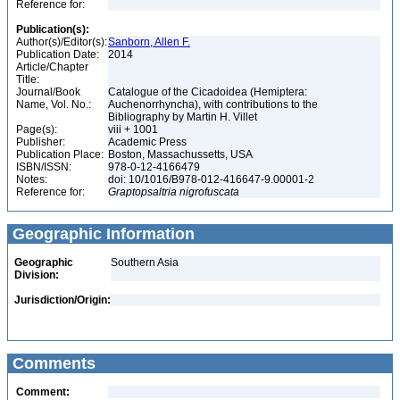
Reference for:
Publication(s):
Author(s)/Editor(s):
Sanborn, Allen F.
Publication Date:
2014
Article/Chapter
Title:
Journal/Book
Catalogue of the Cicadoidea (Hemiptera:
Name, Vol. No.:
Auchenorrhyncha), with contributions to the
Bibliography by Martin H. Villet
Page(s):
viii + 1001
Publisher:
Academic Press
Publication Place:
Boston, Massachussetts, USA
ISBN/ISSN:
978-0-12-4166479
Notes:
doi: 10/1016/B978-012-416647-9.00001-2
Reference for:
Graptopsaltria
nigrofuscata
Geographic Information
Geographic
Southern Asia
Division:
Jurisdiction/Origin:
Comments
Comment: