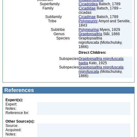
Superfamily
Cicadoidea
Batsch, 1789
Family
Cicadidae
Batsch, 1789 –
cicadas
Subfamily
Cicadinae
Batsch, 1789
Tribe
Polyneurini
Amyot and Serville,
1843
Subtribe
Polyneurina
Myers, 1929
Genus
Graptopsaltria
Stål, 1866
Species
Graptopsaltria
nigrofuscata (Motschulsky,
1866)
Direct Children:
Subspecies
Graptopsaltria nigrofuscata
badia
Kato, 1925
Subspecies
Graptopsaltria nigrofuscata
nigrofuscata
(Motschulsky,
1866)
References
Expert(s):
Expert:
Notes:
Reference for:
Other Source(s):
Source:
Acquired:
Notes: