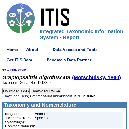
Integrated Taxonomic Information
System - Report
Home
About
Data Access and Tools
Get ITIS Data
Become a Data Partner
Go to Print Version
Graptopsaltria
nigrofuscata
(Motschulsky, 1866)
Taxonomic Serial No.: 1218362
(Download Help)
Graptopsaltria
nigrofuscata
TSN 1218362
Taxonomy and Nomenclature
Kingdom:
Animalia
Taxonomic Rank:
Species
Synonym(s):
Common Name(s):