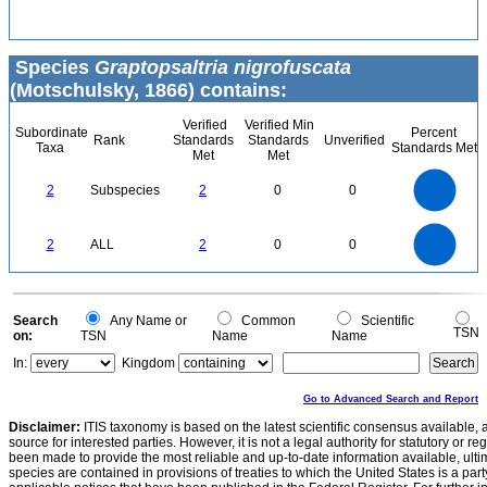
Species
Graptopsaltria nigrofuscata
(Motschulsky, 1866) contains:
Verified
Verified Min
Subordinate
Percent
Rank
Standards
Standards
Unverified
Taxa
Standards Met
Met
Met
2.2
2
1.8
1.6
1.4
2
Subspecies
2
0
0
1.2
1
0.8
0.6
0.4
0.2
0
-0.2
2.2
2
1.8
1.6
0
1.4
2
ALL
2
0
0
1.2
1
0.8
0.6
0.4
0.2
0
-0.2
0
Search
Any Name or
Common
Scientific
TSN
on:
TSN
Name
Name
In:
Kingdom
Go to Advanced Search and Report
Disclaimer:
ITIS taxonomy is based on the latest scientific consensus available, 
source for interested parties. However, it is not a legal authority for statutory or r
been made to provide the most reliable and up-to-date information available, ulti
species are contained in provisions of treaties to which the United States is a party