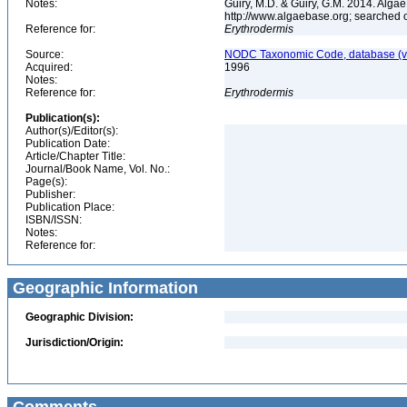
Notes:
Guiry, M.D. & Guiry, G.M. 2014. Algae
http://www.algaebase.org; searched
Reference for:
Erythrodermis
Source:
NODC Taxonomic Code, database (ve
Acquired:
1996
Notes:
Reference for:
Erythrodermis
Publication(s):
Author(s)/Editor(s):
Publication Date:
Article/Chapter Title:
Journal/Book Name, Vol. No.:
Page(s):
Publisher:
Publication Place:
ISBN/ISSN:
Notes:
Reference for:
Geographic Information
Geographic Division:
Jurisdiction/Origin: