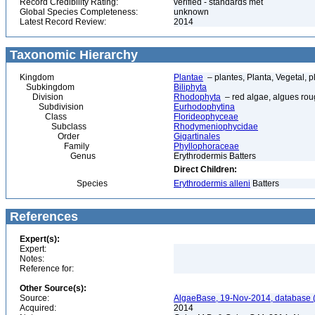
Record Credibility Rating:
verified - standards met
Global Species Completeness:
unknown
Latest Record Review:
2014
Taxonomic Hierarchy
Kingdom
Plantae
– plantes, Planta, Vegetal, p
Subkingdom
Biliphyta
Division
Rhodophyta
– red algae, algues ro
Subdivision
Eurhodophytina
Class
Florideophyceae
Subclass
Rhodymeniophycidae
Order
Gigartinales
Family
Phyllophoraceae
Genus
Erythrodermis Batters
Direct Children:
Species
Erythrodermis alleni
Batters
References
Expert(s):
Expert:
Notes:
Reference for:
Other Source(s):
Source:
AlgaeBase, 19-Nov-2014, database 
Acquired:
2014