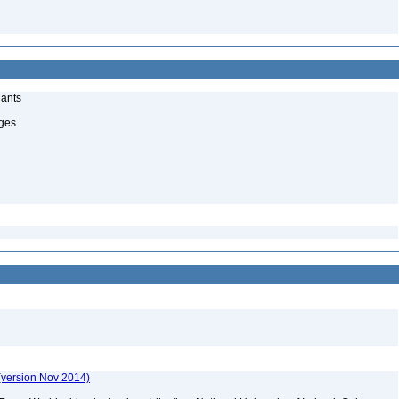
lants
uges
(version Nov 2014)