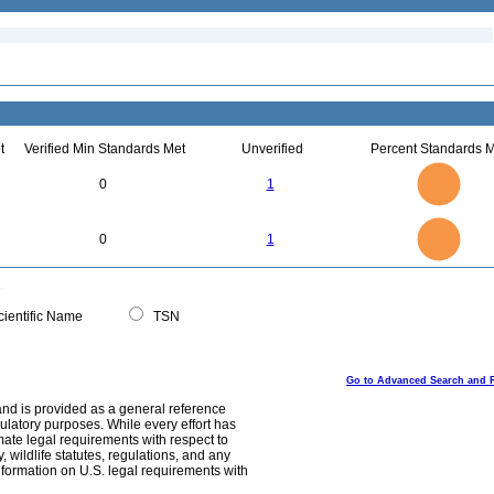
t
Verified Min Standards Met
Unverified
Percent Standards M
1.1
1
0.9
0.8
0.7
0
1
0.6
0.5
0.4
0.3
0.2
0.1
0
-0.1
1.1
1
0.9
0.8
0
0.7
0
1
0.6
0.5
0.4
0.3
0.2
0.1
0
-0.1
0
ientific Name
TSN
Go to Advanced Search and 
and is provided as a general reference
egulatory purposes. While every effort has
mate legal requirements with respect to
, wildlife statutes, regulations, and any
nformation on U.S. legal requirements with