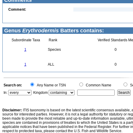
Comments
Comment:
Genus
Erythrodermis
Batters contains:
Subordinate Taxa
Rank
Verified Standards Me
1
Species
0
1
ALL
0
Search on:
Any Name or TSN
Common Name
Sc
In:
Kingdom
Disclaimer:
ITIS taxonomy is based on the latest scientific consensus available, 
source for interested parties. However, it is not a legal authority for statutory or r
been made to provide the most reliable and up-to-date information available, ulti
species are contained in provisions of treaties to which the United States is a party
applicable notices that have been published in the Federal Register. For further i
respect to protected taxa, please contact the U.S. Fish and Wildlife Service.