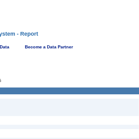
ystem - Report
 Data
Become a Data Partner
5