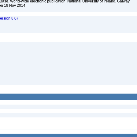
Base. World-wide electronic publication, National University of Ireland, Galway.
 on 19 Nov 2014
rsion 8.0)