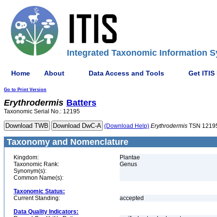
Integrated Taxonomic Information S
Home
About
Data Access and Tools
Get ITIS
Go to Print Version
Erythrodermis
Batters
Taxonomic Serial No.: 12195
(Download Help)
Erythrodermis
TSN 1219
Taxonomy and Nomenclature
Kingdom:
Plantae
Taxonomic Rank:
Genus
Synonym(s):
Common Name(s):
Taxonomic Status:
Current Standing:
accepted
Data Quality Indicators: