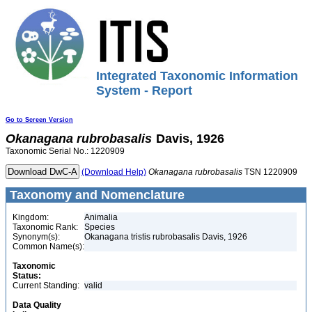
Integrated Taxonomic Information
System - Report
Go to Screen Version
Okanagana
rubrobasalis
Davis, 1926
Taxonomic Serial No.: 1220909
(Download Help)
Okanagana
rubrobasalis
TSN 1220909
Taxonomy and Nomenclature
Kingdom:
Animalia
Taxonomic Rank:
Species
Synonym(s):
Okanagana tristis rubrobasalis Davis, 1926
Common Name(s):
Taxonomic
Status:
Current Standing:
valid
Data Quality