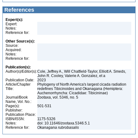
References
Expert(s):
Expert:
Notes:
Reference for:
Other Source(s):
Source:
Acquired:
Notes:
Reference for:
Publication(s):
Author(s)/Editor(s):
Cole, Jeffrey A., Will Chatfield-Taylor, Elliott A. Smeds,
John R. Cooley, Valerie A. Gonzalez, et a
Publication Date:
2023
Article/Chapter
Phylogeny of North America's largest cicada radiation
Title:
redefines Tibicinoides and Okanagana (Hemiptera:
Auchenorrhyncha: Cicadidae: Tibicininae)
Journal/Book
Zootaxa, vol. 5346, no. 5
Name, Vol. No.:
Page(s):
501-531
Publisher:
Publication Place:
ISBN/ISSN:
1175-5326
Notes:
doi: 10.11646/zootaxa.5346.5.1
Reference for:
Okanagana
rubrobasalis