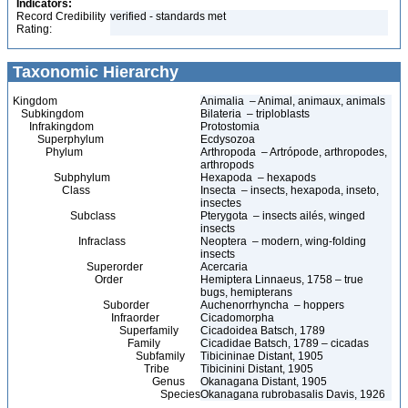
Indicators:
Record Credibility
verified - standards met
Rating:
Taxonomic Hierarchy
Kingdom
Animalia – Animal, animaux, animals
Subkingdom
Bilateria – triploblasts
Infrakingdom
Protostomia
Superphylum
Ecdysozoa
Phylum
Arthropoda – Artrópode, arthropodes,
arthropods
Subphylum
Hexapoda – hexapods
Class
Insecta – insects, hexapoda, inseto,
insectes
Subclass
Pterygota – insects ailés, winged
insects
Infraclass
Neoptera – modern, wing-folding
insects
Superorder
Acercaria
Order
Hemiptera Linnaeus, 1758 – true
bugs, hemipterans
Suborder
Auchenorrhyncha – hoppers
Infraorder
Cicadomorpha
Superfamily
Cicadoidea Batsch, 1789
Family
Cicadidae Batsch, 1789 – cicadas
Subfamily
Tibicininae Distant, 1905
Tribe
Tibicinini Distant, 1905
Genus
Okanagana Distant, 1905
Species
Okanagana rubrobasalis Davis, 1926