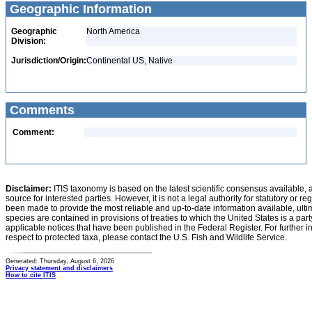
Geographic Information
Geographic
North America
Division:
Jurisdiction/Origin:
Continental US, Native
Comments
Comment:
Disclaimer:
ITIS taxonomy is based on the latest scientific consensus available, 
source for interested parties. However, it is not a legal authority for statutory or r
been made to provide the most reliable and up-to-date information available, ulti
species are contained in provisions of treaties to which the United States is a party
applicable notices that have been published in the Federal Register. For further i
respect to protected taxa, please contact the U.S. Fish and Wildlife Service.
Generated: Thursday, August 6, 2026
Privacy statement and disclaimers
How to cite ITIS