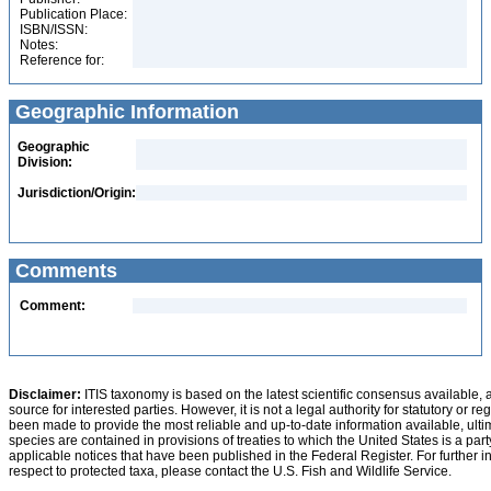
Publication Place:
ISBN/ISSN:
Notes:
Reference for:
Geographic Information
Geographic
Division:
Jurisdiction/Origin:
Comments
Comment:
Disclaimer:
ITIS taxonomy is based on the latest scientific consensus available, 
source for interested parties. However, it is not a legal authority for statutory or r
been made to provide the most reliable and up-to-date information available, ulti
species are contained in provisions of treaties to which the United States is a party
applicable notices that have been published in the Federal Register. For further i
respect to protected taxa, please contact the U.S. Fish and Wildlife Service.