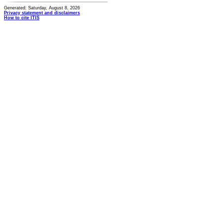
Generated: Saturday, August 8, 2026
Privacy statement and disclaimers
How to cite ITIS