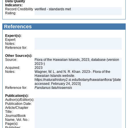
Data Quality
Indicators:
Record Credibility
verified - standards met
Rating:
References
Expert(s):
Expert:
Notes:
Reference for:
Other Source(s):
Source:
Flora of the Hawaiian Islands, 2023, database (version
2023-)
Acquired:
2023
Notes:
Wagner, W. L. and N. R. Khan. 2023-. Flora of the
Hawaiian Islands website.
https://naturalhistory2.si.edu/botany/hawaiianflora/ [date
accessed: February 24, 2023]
Reference for:
Pandanus
fatuhivaensis
Publication(s):
Author(s)/Editor(s):
Publication Date:
Article/Chapter
Title:
Journal/Book
Name, Vol. No.:
Page(s):
Publisher: