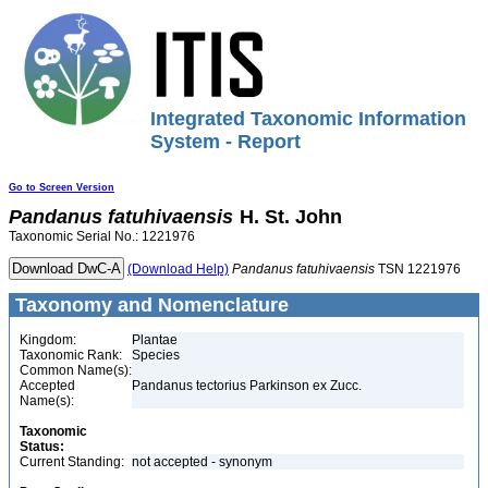
Integrated Taxonomic Information
System - Report
Go to Screen Version
Pandanus
fatuhivaensis
H. St. John
Taxonomic Serial No.: 1221976
(Download Help)
Pandanus
fatuhivaensis
TSN 1221976
Taxonomy and Nomenclature
Kingdom:
Plantae
Taxonomic Rank:
Species
Common Name(s):
Accepted
Pandanus tectorius Parkinson ex Zucc.
Name(s):
Taxonomic
Status:
Current Standing:
not accepted - synonym