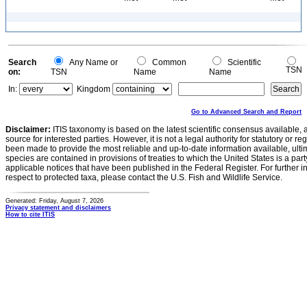
Search
Any Name or
Common
Scientific
TSN
on:
TSN
Name
Name
In:
Kingdom
Go to Advanced Search and Report
Disclaimer:
ITIS taxonomy is based on the latest scientific consensus available, 
source for interested parties. However, it is not a legal authority for statutory or r
been made to provide the most reliable and up-to-date information available, ulti
species are contained in provisions of treaties to which the United States is a party
applicable notices that have been published in the Federal Register. For further i
respect to protected taxa, please contact the U.S. Fish and Wildlife Service.
Generated: Friday, August 7, 2026
Privacy statement and disclaimers
How to cite ITIS