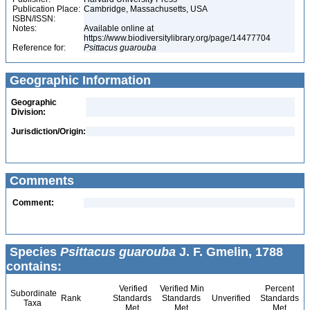
Publication Place:
Cambridge, Massachusetts, USA
ISBN/ISSN:
Notes:
Available online at
https://www.biodiversitylibrary.org/page/14477704
Reference for:
Psittacus
guarouba
Geographic Information
Geographic
Division:
Jurisdiction/Origin:
Comments
Comment:
Species
Psittacus guarouba
J. F. Gmelin, 1788
contains:
Verified
Verified Min
Percent
Subordinate
Rank
Standards
Standards
Unverified
Standards
Taxa
Met
Met
Met