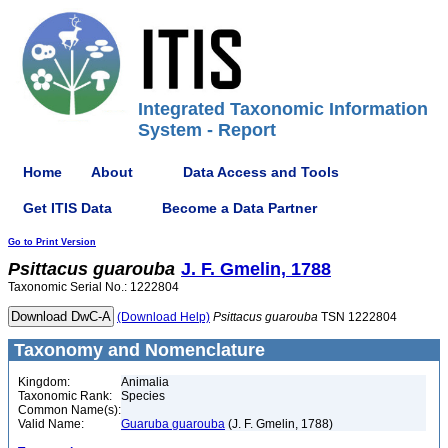
Integrated Taxonomic Information
System - Report
Home
About
Data Access and Tools
Get ITIS Data
Become a Data Partner
Go to Print Version
Psittacus
guarouba
J. F. Gmelin, 1788
Taxonomic Serial No.: 1222804
(Download Help)
Psittacus
guarouba
TSN 1222804
Taxonomy and Nomenclature
Kingdom:
Animalia
Taxonomic Rank:
Species
Common Name(s):
Valid Name:
Guaruba guarouba
(J. F. Gmelin, 1788)