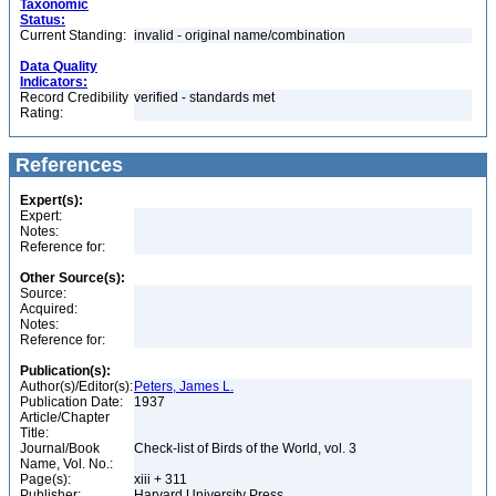
Taxonomic
Status:
Current Standing:
invalid - original name/combination
Data Quality
Indicators:
Record Credibility
verified - standards met
Rating:
References
Expert(s):
Expert:
Notes:
Reference for:
Other Source(s):
Source:
Acquired:
Notes:
Reference for:
Publication(s):
Author(s)/Editor(s):
Peters, James L.
Publication Date:
1937
Article/Chapter
Title:
Journal/Book
Check-list of Birds of the World, vol. 3
Name, Vol. No.:
Page(s):
xiii + 311
Publisher:
Harvard University Press