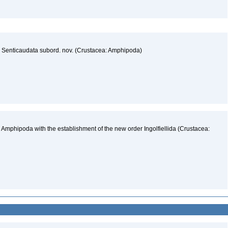
he Senticaudata subord. nov. (Crustacea: Amphipoda)
 Amphipoda with the establishment of the new order Ingolfiellida (Crustacea: