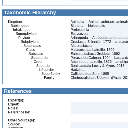
Taxonomic Hierarchy
Kingdom
Animalia – Animal, animaux, animal
Subkingdom
Bilateria – triploblasts
Infrakingdom
Protostomia
Superphylum
Ecdysozoa
Phylum
Arthropoda – Artrópode, arthropodes
Subphylum
Crustacea Brünnich, 1772 – crustacé
Superclass
Altocrustacea
Class
Malacostraca Latreille, 1802
Subclass
Eumalacostraca Grobben, 1892
Superorder
Peracarida Calman, 1904 – barata da 
Order
Amphipoda Latreille, 1816 – amphi
Suborder
Senticaudata Lowry & Myers, 2013
Infraorder
Hadziida
Superfamily
Calliopioidea Sars, 1895
Family
Cheirocratidae d'Udekem d'Acoz, 20
References
Expert(s):
Expert:
Notes:
Reference for:
Other Source(s):
Source: