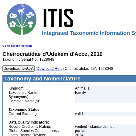
Integrated Taxonomic Information S
Go to Screen Version
Cheirocratidae
d'Udekem d'Acoz, 2010
Taxonomic Serial No.: 1228048
(Download Help)
Cheirocratidae TSN 1228048
Taxonomy and Nomenclature
Kingdom:
Animalia
Taxonomic Rank:
Family
Synonym(s):
Common Name(s):
Taxonomic Status:
Current Standing:
valid
Data Quality Indicators:
Record Credibility Rating:
verified - standards met
Global Species Completeness:
partial
Latest Record Review:
2024