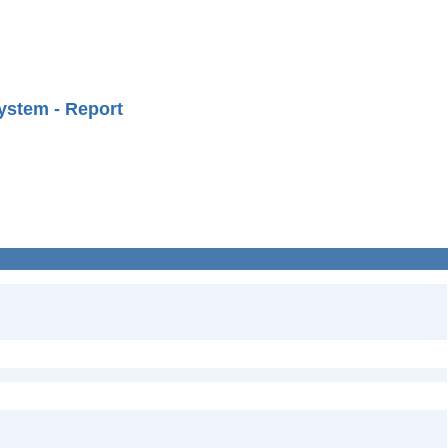
ystem - Report