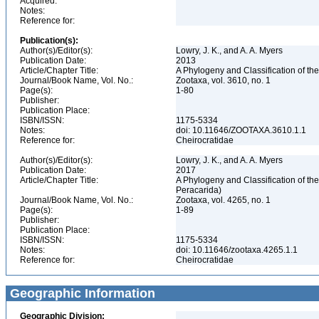
Acquired:
Notes:
Reference for:
Publication(s):
Author(s)/Editor(s):
Lowry, J. K., and A. A. Myers
Publication Date:
2013
Article/Chapter Title:
A Phylogeny and Classification of t
Journal/Book Name, Vol. No.:
Zootaxa, vol. 3610, no. 1
Page(s):
1-80
Publisher:
Publication Place:
ISBN/ISSN:
1175-5334
Notes:
doi: 10.11646/ZOOTAXA.3610.1.1
Reference for:
Cheirocratidae
Author(s)/Editor(s):
Lowry, J. K., and A. A. Myers
Publication Date:
2017
Article/Chapter Title:
A Phylogeny and Classification of the
Peracarida)
Journal/Book Name, Vol. No.:
Zootaxa, vol. 4265, no. 1
Page(s):
1-89
Publisher:
Publication Place:
ISBN/ISSN:
1175-5334
Notes:
doi: 10.11646/zootaxa.4265.1.1
Reference for:
Cheirocratidae
Geographic Information
Geographic Division: