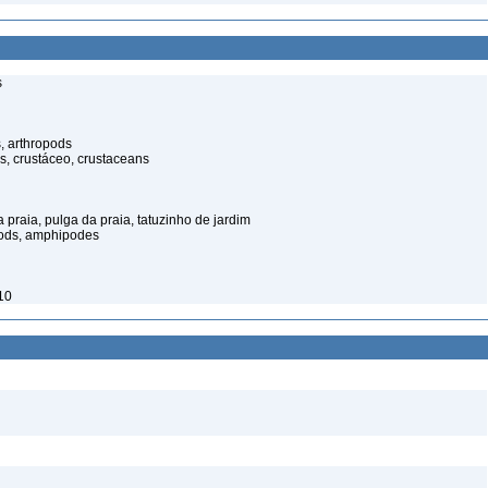
s
, arthropods
s, crustáceo, crustaceans
praia, pulga da praia, tatuzinho de jardim
pods, amphipodes
10