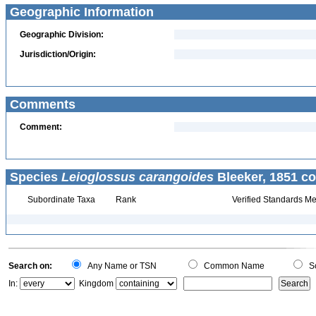
Geographic Information
Geographic Division:
Jurisdiction/Origin:
Comments
Comment:
Species
Leioglossus carangoides
Bleeker, 1851 co
Subordinate Taxa
Rank
Verified Standards Me
Search on:
Any Name or TSN
Common Name
Sc
In:
Kingdom