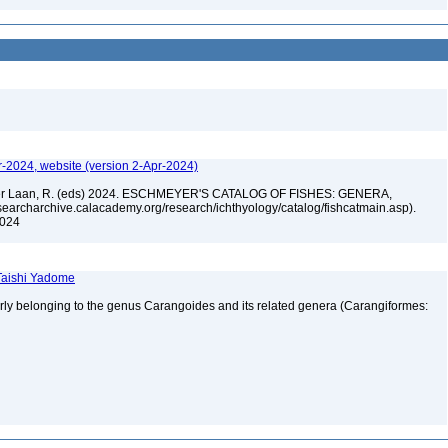
r-2024, website (version 2-Apr-2024)
n der Laan, R. (eds) 2024. ESCHMEYER'S CATALOG OF FISHES: GENERA,
archarchive.calacademy.org/research/ichthyology/catalog/fishcatmain.asp).
 2024
 Taishi Yadome
erly belonging to the genus Carangoides and its related genera (Carangiformes: