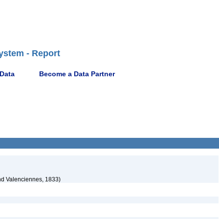
ystem - Report
 Data
Become a Data Partner
nd Valenciennes, 1833)