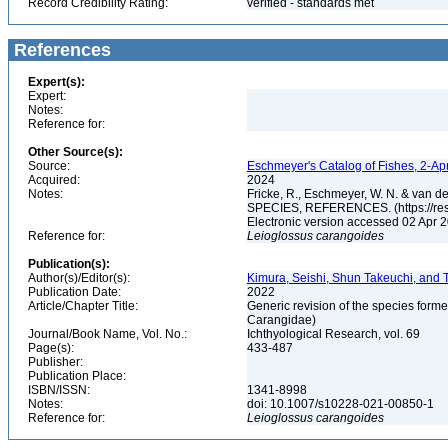
Record Credibility Rating:
verified - standards met
References
Expert(s):
Expert:
Notes:
Reference for:
Other Source(s):
Source:
Eschmeyer's Catalog of Fishes, 2-Ap
Acquired:
2024
Notes:
Fricke, R., Eschmeyer, W. N. & va
SPECIES, REFERENCES. (https://rese
Electronic version accessed 02 Apr
Reference for:
Leioglossus
carangoides
Publication(s):
Author(s)/Editor(s):
Kimura, Seishi, Shun Takeuchi, and
Publication Date:
2022
Article/Chapter Title:
Generic revision of the species form
Carangidae)
Journal/Book Name, Vol. No.:
Ichthyological Research, vol. 69
Page(s):
433-487
Publisher:
Publication Place:
ISBN/ISSN:
1341-8998
Notes:
doi: 10.1007/s10228-021-00850-1
Reference for:
Leioglossus
carangoides