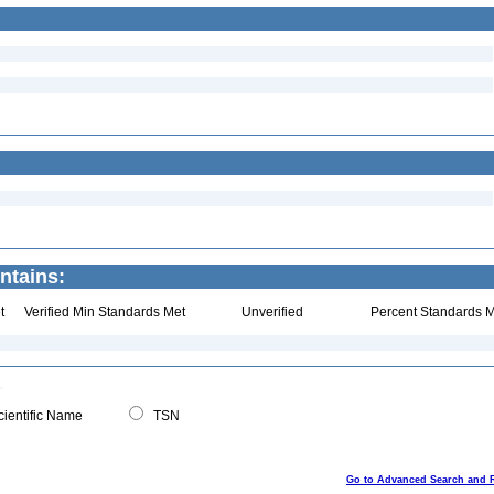
ntains:
t
Verified Min Standards Met
Unverified
Percent Standards M
ientific Name
TSN
Go to Advanced Search and 