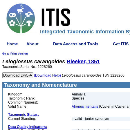
Integrated Taxonomic Information S
Home
About
Data Access and Tools
Get ITIS
Go to Print Version
Leioglossus
carangoides
Bleeker, 1851
Taxonomic Serial No.: 1228260
(Download Help)
Leioglossus
carangoides
TSN 1228260
Taxonomy and Nomenclature
Kingdom:
Animalia
Taxonomic Rank:
Species
Common Name(s):
Valid Name:
Atropus mentalis
(Cuvier in Cuvier a
Taxonomic Status:
Current Standing:
invalid - junior synonym
Data Quality Indicators: