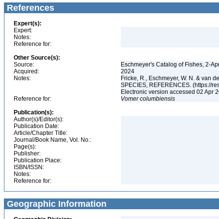
References
Expert(s):
Expert:
Notes:
Reference for:
Other Source(s):
Source:
Eschmeyer's Catalog of Fishes, 2-Ap
Acquired:
2024
Notes:
Fricke, R., Eschmeyer, W. N. & va
SPECIES, REFERENCES. (https://rese
Electronic version accessed 02 Apr
Reference for:
Vomer
columbiensis
Publication(s):
Author(s)/Editor(s):
Publication Date:
Article/Chapter Title:
Journal/Book Name, Vol. No.:
Page(s):
Publisher:
Publication Place:
ISBN/ISSN:
Notes:
Reference for:
Geographic Information