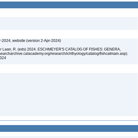
r-2024, website (version 2-Apr-2024)
n der Laan, R. (eds) 2024. ESCHMEYER'S CATALOG OF FISHES: GENERA,
archarchive.calacademy.org/research/ichthyology/catalog/fishcatmain.asp).
 2024