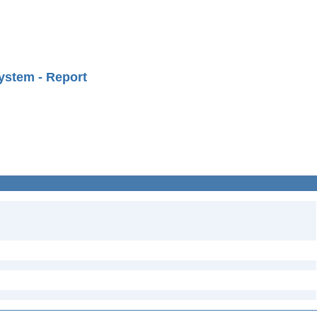
ystem - Report