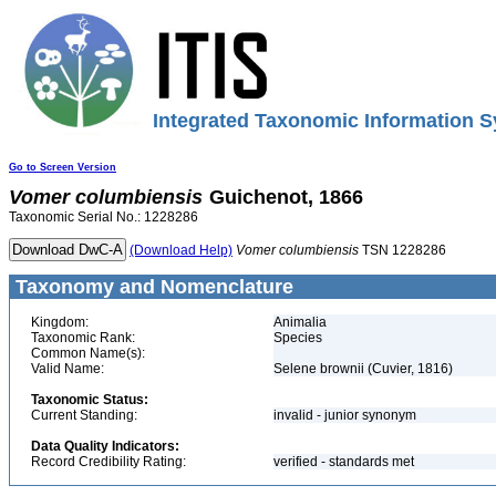
Integrated Taxonomic Information S
Go to Screen Version
Vomer
columbiensis
Guichenot, 1866
Taxonomic Serial No.: 1228286
(Download Help)
Vomer
columbiensis
TSN 1228286
Taxonomy and Nomenclature
Kingdom:
Animalia
Taxonomic Rank:
Species
Common Name(s):
Valid Name:
Selene brownii (Cuvier, 1816)
Taxonomic Status:
Current Standing:
invalid - junior synonym
Data Quality Indicators:
Record Credibility Rating:
verified - standards met