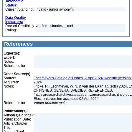
Taxonomic
Status:
Current Standing:
invalid - junior synonym
Data Quality
Indicators:
Record Credibility
verified - standards met
Rating:
References
Expert(s):
Expert:
Notes:
Reference for:
Other Source(s):
Source:
Eschmeyer's Catalog of Fishes, 2-Apr-2024, website (version
Acquired:
2024
Notes:
Fricke, R., Eschmeyer, W. N. & van der Laan, R. (eds) 20
OF FISHES: GENERA, SPECIES, REFERENCES.
(https://researcharchive.calacademy.org/research/ichthyology/
Electronic version accessed 02 Apr 2024
Reference for:
Vomer
dominicensis
Publication(s):
Author(s)/Editor(s):
Publication Date:
Article/Chapter
Title:
Journal/Book