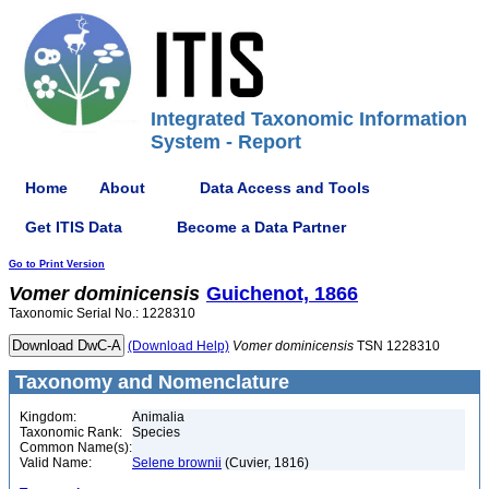
Integrated Taxonomic Information
System - Report
Home
About
Data Access and Tools
Get ITIS Data
Become a Data Partner
Go to Print Version
Vomer
dominicensis
Guichenot, 1866
Taxonomic Serial No.: 1228310
(Download Help)
Vomer
dominicensis
TSN 1228310
Taxonomy and Nomenclature
Kingdom:
Animalia
Taxonomic Rank:
Species
Common Name(s):
Valid Name:
Selene brownii
(Cuvier, 1816)