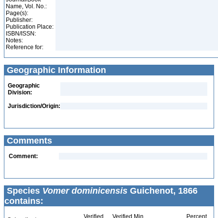
Name, Vol. No.:
Page(s):
Publisher:
Publication Place:
ISBN/ISSN:
Notes:
Reference for:
Geographic Information
Geographic
Division:
Jurisdiction/Origin:
Comments
Comment:
Species
Vomer dominicensis
Guichenot, 1866
contains:
Verified
Verified Min
Percent