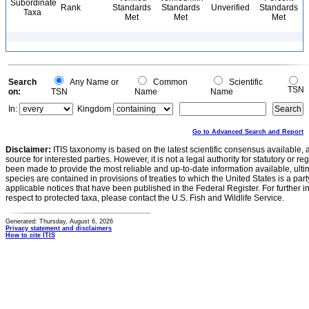
Subordinate
Rank
Standards
Standards
Unverified
Standards
Taxa
Met
Met
Met
Search
Any Name or
Common
Scientific
TSN
on:
TSN
Name
Name
In:
Kingdom
Go to Advanced Search and Report
Disclaimer:
ITIS taxonomy is based on the latest scientific consensus available, 
source for interested parties. However, it is not a legal authority for statutory or r
been made to provide the most reliable and up-to-date information available, ulti
species are contained in provisions of treaties to which the United States is a party
applicable notices that have been published in the Federal Register. For further i
respect to protected taxa, please contact the U.S. Fish and Wildlife Service.
Generated: Thursday, August 6, 2026
Privacy statement and disclaimers
How to cite ITIS