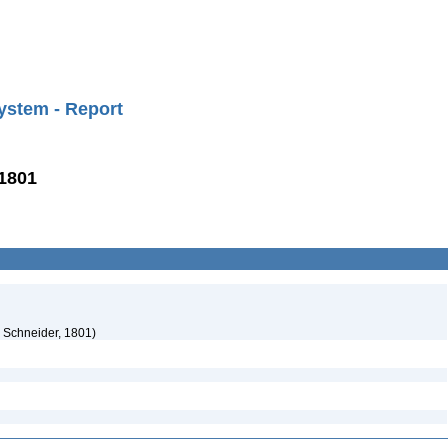
ystem - Report
 1801
d Schneider, 1801)