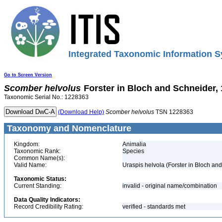
Integrated Taxonomic Information S
Go to Screen Version
Scomber
helvolus
Forster in Bloch and Schneider,
Taxonomic Serial No.: 1228363
(Download Help)
Scomber
helvolus
TSN 1228363
Taxonomy and Nomenclature
Kingdom:
Animalia
Taxonomic Rank:
Species
Common Name(s):
Valid Name:
Uraspis helvola (Forster in Bloch an
Taxonomic Status:
Current Standing:
invalid - original name/combination
Data Quality Indicators:
Record Credibility Rating:
verified - standards met