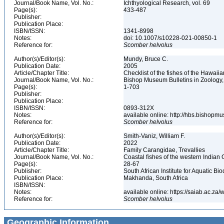
Journal/Book Name, Vol. No.:
Ichthyological Research, vol. 69
Page(s):
433-487
Publisher:
Publication Place:
ISBN/ISSN:
1341-8998
Notes:
doi: 10.1007/s10228-021-00850-1
Reference for:
Scomber
helvolus
Author(s)/Editor(s):
Mundy, Bruce C.
Publication Date:
2005
Article/Chapter Title:
Checklist of the fishes of the Hawaii
Journal/Book Name, Vol. No.:
Bishop Museum Bulletins in Zoology,
Page(s):
1-703
Publisher:
Publication Place:
ISBN/ISSN:
0893-312X
Notes:
available online: http://hbs.bishop
Reference for:
Scomber
helvolus
Author(s)/Editor(s):
Smith-Vaniz, William F.
Publication Date:
2022
Article/Chapter Title:
Family Carangidae, Trevallies
Journal/Book Name, Vol. No.:
Coastal fishes of the western Indian 
Page(s):
28-67
Publisher:
South African Institute for Aquatic Bio
Publication Place:
Makhanda, South Africa
ISBN/ISSN:
Notes:
available online: https://saiab.ac.z
Reference for:
Scomber
helvolus
Geographic Information