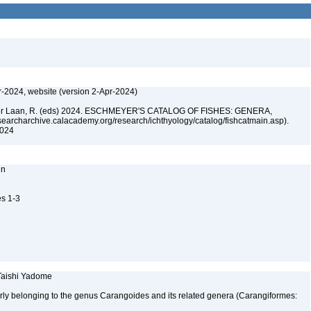
r-2024, website (version 2-Apr-2024)
n der Laan, R. (eds) 2024. ESCHMEYER'S CATALOG OF FISHES: GENERA,
archarchive.calacademy.org/research/ichthyology/catalog/fishcatmain.asp).
 2024
nn
es 1-3
 Taishi Yadome
erly belonging to the genus Carangoides and its related genera (Carangiformes: