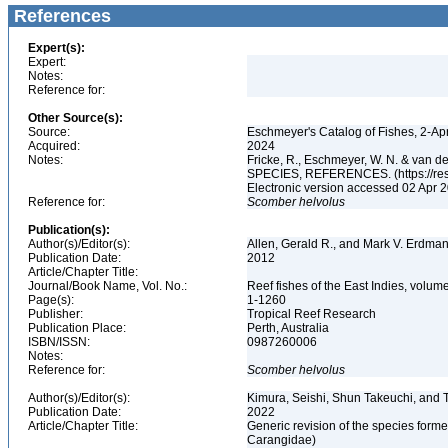
References
Expert(s):
Expert:
Notes:
Reference for:
Other Source(s):
Source:
Eschmeyer's Catalog of Fishes, 2-Ap
Acquired:
2024
Notes:
Fricke, R., Eschmeyer, W. N. & va
SPECIES, REFERENCES. (https://rese
Electronic version accessed 02 Apr
Reference for:
Scomber
helvolus
Publication(s):
Author(s)/Editor(s):
Allen, Gerald R., and Mark V. Erdma
Publication Date:
2012
Article/Chapter Title:
Journal/Book Name, Vol. No.:
Reef fishes of the East Indies, volum
Page(s):
1-1260
Publisher:
Tropical Reef Research
Publication Place:
Perth, Australia
ISBN/ISSN:
0987260006
Notes:
Reference for:
Scomber
helvolus
Author(s)/Editor(s):
Kimura, Seishi, Shun Takeuchi, and
Publication Date:
2022
Article/Chapter Title:
Generic revision of the species form
Carangidae)