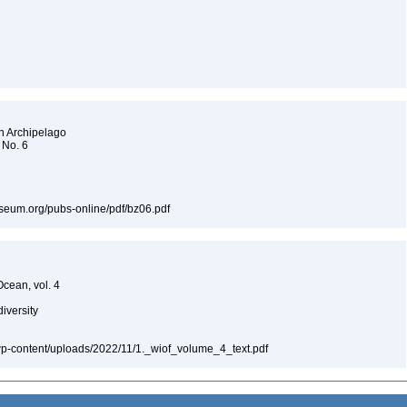
an Archipelago
 No. 6
museum.org/pubs-online/pdf/bz06.pdf
Ocean, vol. 4
diversity
a/wp-content/uploads/2022/11/1._wiof_volume_4_text.pdf