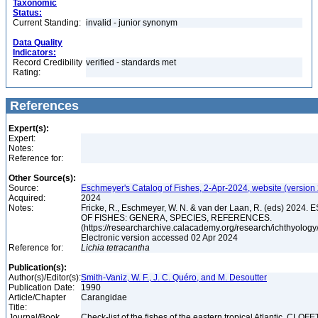
Taxonomic
Status:
Current Standing:
invalid - junior synonym
Data Quality
Indicators:
Record Credibility
verified - standards met
Rating:
References
Expert(s):
Expert:
Notes:
Reference for:
Other Source(s):
Source:
Eschmeyer's Catalog of Fishes, 2-Apr-2024, website (version
Acquired:
2024
Notes:
Fricke, R., Eschmeyer, W. N. & van der Laan, R. (eds) 20
OF FISHES: GENERA, SPECIES, REFERENCES.
(https://researcharchive.calacademy.org/research/ichthyology/
Electronic version accessed 02 Apr 2024
Reference for:
Lichia
tetracantha
Publication(s):
Author(s)/Editor(s):
Smith-Vaniz, W. F., J. C. Quéro, and M. Desoutter
Publication Date:
1990
Article/Chapter
Carangidae
Title:
Journal/Book
Check-list of the fishes of the eastern tropical Atlantic. CLOFE