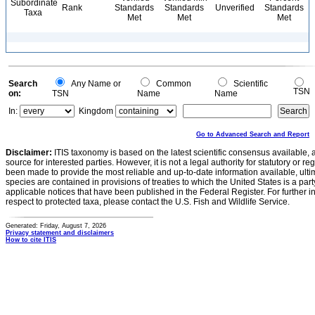
Subordinate
Rank
Standards
Standards
Unverified
Standards
Taxa
Met
Met
Met
Search
Any Name or
Common
Scientific
TSN
on:
TSN
Name
Name
In:
Kingdom
Go to Advanced Search and Report
Disclaimer:
ITIS taxonomy is based on the latest scientific consensus available, 
source for interested parties. However, it is not a legal authority for statutory or r
been made to provide the most reliable and up-to-date information available, ulti
species are contained in provisions of treaties to which the United States is a party
applicable notices that have been published in the Federal Register. For further i
respect to protected taxa, please contact the U.S. Fish and Wildlife Service.
Generated: Friday, August 7, 2026
Privacy statement and disclaimers
How to cite ITIS