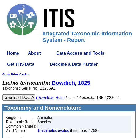
Integrated Taxonomic Information
System - Report
Home
About
Data Access and Tools
Get ITIS Data
Become a Data Partner
Go to Print Version
Lichia
tetracantha
Bowdich, 1825
Taxonomic Serial No.: 1228691
(Download Help)
Lichia
tetracantha
TSN 1228691
Taxonomy and Nomenclature
Kingdom:
Animalia
Taxonomic Rank:
Species
Common Name(s):
Valid Name:
Trachinotus ovatus
(Linnaeus, 1758)