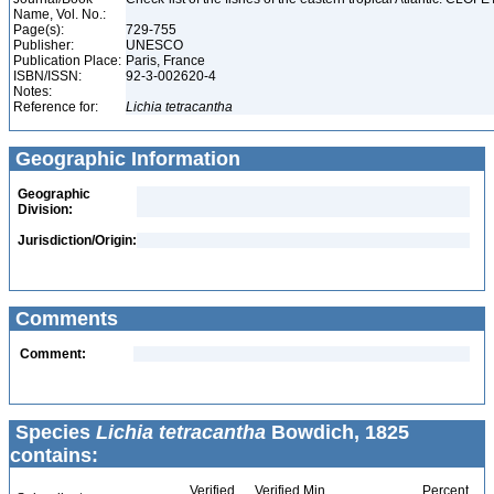
Name, Vol. No.:
Page(s):
729-755
Publisher:
UNESCO
Publication Place:
Paris, France
ISBN/ISSN:
92-3-002620-4
Notes:
Reference for:
Lichia
tetracantha
Geographic Information
Geographic
Division:
Jurisdiction/Origin:
Comments
Comment:
Species
Lichia tetracantha
Bowdich, 1825
contains:
Verified
Verified Min
Percent