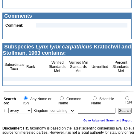
Comments
Comment:
Subspecies
Lynx lynx carpathicus
Kratochvil and
Stollman, 1963 contains:
Verified
Verified Min
Percent
Subordinate
Rank
Standards
Standards
Unverified
Standards
Taxa
Met
Met
Met
Search
Any Name or
Common
Scientific
TSN
on:
TSN
Name
Name
In:
Kingdom
Go to Advanced Search and Report
Disclaimer:
ITIS taxonomy is based on the latest scientific consensus available, 
source for interested parties. However, it is not a legal authority for statutory or r