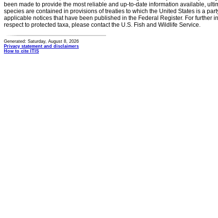
been made to provide the most reliable and up-to-date information available, ulti
species are contained in provisions of treaties to which the United States is a party
applicable notices that have been published in the Federal Register. For further i
respect to protected taxa, please contact the U.S. Fish and Wildlife Service.
Generated: Saturday, August 8, 2026
Privacy statement and disclaimers
How to cite ITIS