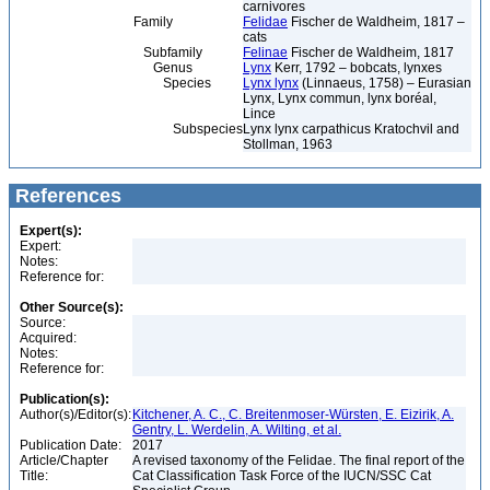
carnivores
Family
Felidae
Fischer de Waldheim, 1817 –
cats
Subfamily
Felinae
Fischer de Waldheim, 1817
Genus
Lynx
Kerr, 1792 – bobcats, lynxes
Species
Lynx lynx
(Linnaeus, 1758) – Eurasian
Lynx, Lynx commun, lynx boréal,
Lince
Subspecies
Lynx lynx carpathicus Kratochvil and
Stollman, 1963
References
Expert(s):
Expert:
Notes:
Reference for:
Other Source(s):
Source:
Acquired:
Notes:
Reference for:
Publication(s):
Author(s)/Editor(s):
Kitchener, A. C., C. Breitenmoser-Würsten, E. Eizirik, A.
Gentry, L. Werdelin, A. Wilting, et al.
Publication Date:
2017
Article/Chapter
A revised taxonomy of the Felidae. The final report of the
Title:
Cat Classification Task Force of the IUCN/SSC Cat