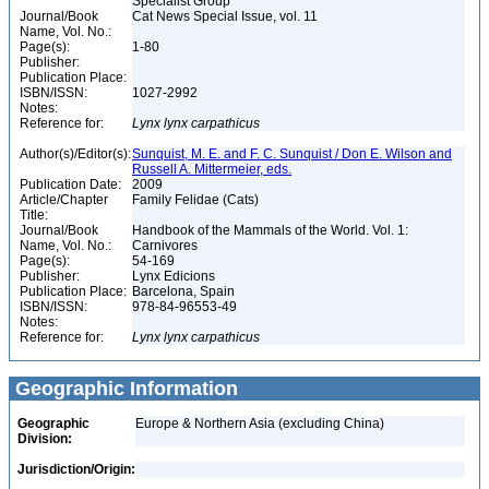
Specialist Group
Journal/Book
Cat News Special Issue, vol. 11
Name, Vol. No.:
Page(s):
1-80
Publisher:
Publication Place:
ISBN/ISSN:
1027-2992
Notes:
Reference for:
Lynx
lynx
carpathicus
Author(s)/Editor(s):
Sunquist, M. E. and F. C. Sunquist / Don E. Wilson and
Russell A. Mittermeier, eds.
Publication Date:
2009
Article/Chapter
Family Felidae (Cats)
Title:
Journal/Book
Handbook of the Mammals of the World. Vol. 1:
Name, Vol. No.:
Carnivores
Page(s):
54-169
Publisher:
Lynx Edicions
Publication Place:
Barcelona, Spain
ISBN/ISSN:
978-84-96553-49
Notes:
Reference for:
Lynx
lynx
carpathicus
Geographic Information
Geographic
Europe & Northern Asia (excluding China)
Division:
Jurisdiction/Origin: