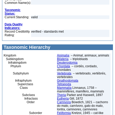
Common Name(s):
Taxonomic
Status:
Current Standing:
valid
Data Quality
Indicators:
Record Credibility
verified - standards met
Rating:
Taxonomic Hierarchy
Kingdom
Animalia
– Animal, animaux, animals
Subkingdom
Bilateria
– triploblasts
Infrakingdom
Deuterostomia
Phylum
Chordata
– cordés, cordado,
chordates
Subphylum
Vertebrata
– vertebrado, vertébrés,
vertebrates
Infraphylum
Gnathostomata
Superclass
Tetrapoda
Class
Mammalia
Linnaeus, 1758 –
mammifères, mamífero, mammals
Subclass
Theria
Parker and Haswell, 1897
Infraclass
Eutheria
Gill, 1872
Order
Carnivora
Bowdich, 1821 – cachorro
do mato, carnívoro, gato do mato,
lontra, carnivores, carnivores
Suborder
Feliformia
Kretzoi, 1945 – cat-like