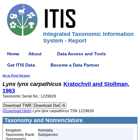
Integrated Taxonomic Information
System - Report
Home
About
Data Access and Tools
Get ITIS Data
Become a Data Partner
Go to Print Version
Lynx
lynx
carpathicus
Kratochvil and Stollman,
1963
Taxonomic Serial No.: 1229828
(Download Help)
Lynx
lynx
carpathicus
TSN 1229828
Taxonomy and Nomenclature
Kingdom:
Animalia
Taxonomic Rank:
Subspecies
Synonym(s):