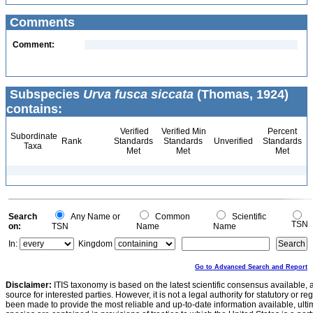
Comments
Comment:
Subspecies
Urva fusca siccata
(Thomas, 1924)
contains:
Verified
Verified Min
Percent
Subordinate
Rank
Standards
Standards
Unverified
Standards
Taxa
Met
Met
Met
Search
Any Name or
Common
Scientific
TSN
on:
TSN
Name
Name
In:
Kingdom
Go to Advanced Search and Report
Disclaimer:
ITIS taxonomy is based on the latest scientific consensus available, 
source for interested parties. However, it is not a legal authority for statutory or r
been made to provide the most reliable and up-to-date information available, ulti