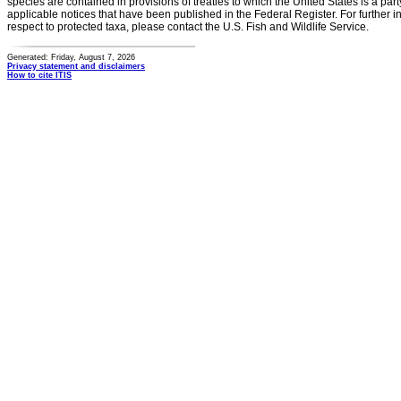
species are contained in provisions of treaties to which the United States is a party
applicable notices that have been published in the Federal Register. For further i
respect to protected taxa, please contact the U.S. Fish and Wildlife Service.
Generated: Friday, August 7, 2026
Privacy statement and disclaimers
How to cite ITIS