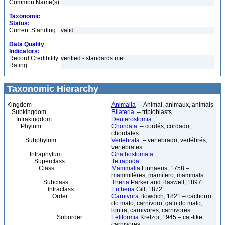
Common Name(s):
Taxonomic
Status:
Current Standing:
valid
Data Quality
Indicators:
Record Credibility
verified - standards met
Rating:
Taxonomic Hierarchy
Kingdom
Animalia
– Animal, animaux, animals
Subkingdom
Bilateria
– triploblasts
Infrakingdom
Deuterostomia
Phylum
Chordata
– cordés, cordado,
chordates
Subphylum
Vertebrata
– vertebrado, vertébrés,
vertebrates
Infraphylum
Gnathostomata
Superclass
Tetrapoda
Class
Mammalia
Linnaeus, 1758 –
mammifères, mamífero, mammals
Subclass
Theria
Parker and Haswell, 1897
Infraclass
Eutheria
Gill, 1872
Order
Carnivora
Bowdich, 1821 – cachorro
do mato, carnívoro, gato do mato,
lontra, carnivores, carnivores
Suborder
Feliformia
Kretzoi, 1945 – cat-like
carnivores