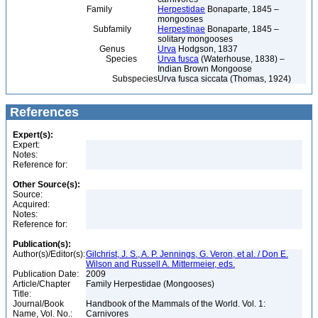
Family
Herpestidae
Bonaparte, 1845 –
mongooses
Subfamily
Herpestinae
Bonaparte, 1845 –
solitary mongooses
Genus
Urva
Hodgson, 1837
Species
Urva fusca
(Waterhouse, 1838) –
Indian Brown Mongoose
Subspecies
Urva fusca siccata (Thomas, 1924)
References
Expert(s):
Expert:
Notes:
Reference for:
Other Source(s):
Source:
Acquired:
Notes:
Reference for:
Publication(s):
Author(s)/Editor(s):
Gilchrist, J. S., A. P. Jennings, G. Veron, et al. / Don E.
Wilson and Russell A. Mittermeier, eds.
Publication Date:
2009
Article/Chapter
Family Herpestidae (Mongooses)
Title:
Journal/Book
Handbook of the Mammals of the World. Vol. 1:
Name, Vol. No.:
Carnivores