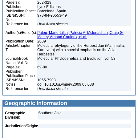
Page(s):
262-329
Publisher:
Lynx Edicions
Publication Place:
Barcelona, Spain
ISBN/ISSN:
978-84-96553-49
Notes:
Reference for:
Urva
fusca
siccata
Author(s)/Editor(s):
Patou, Marie-Lilith, Patricia A. Mclenachan, Craig G.
Morley, Arnaud Couloux, et al.
Publication Date:
2009
Article/Chapter
Molecular phylogeny of the Herpestidae (Mammalia,
Title:
Carnivora) with a special emphasis on the Asian
Herpestes
Journal/Book
Molecular Phylogenetics and Evolution, vol. 53
Name, Vol. No.:
Page(s):
69-80
Publisher:
Publication Place:
ISBN/ISSN:
1055-7903
Notes:
doi: 10.1016/j.ympev.2009.05.038
Reference for:
Urva
fusca
siccata
Geographic Information
Geographic
Southern Asia
Division:
Jurisdiction/Origin: