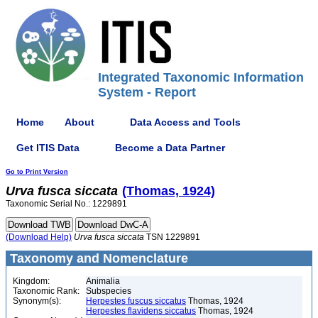
Integrated Taxonomic Information
System - Report
Home
About
Data Access and Tools
Get ITIS Data
Become a Data Partner
Go to Print Version
Urva
fusca
siccata
(Thomas, 1924)
Taxonomic Serial No.: 1229891
(Download Help)
Urva
fusca
siccata
TSN 1229891
Taxonomy and Nomenclature
Kingdom:
Animalia
Taxonomic Rank:
Subspecies
Synonym(s):
Herpestes fuscus siccatus
Thomas, 1924
Herpestes flavidens siccatus
Thomas, 1924