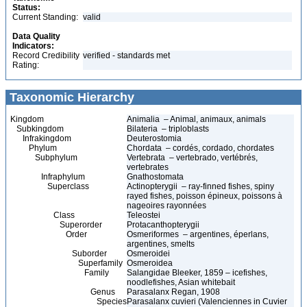
Status:
Current Standing:
valid
Data Quality
Indicators:
Record Credibility
verified - standards met
Rating:
Taxonomic Hierarchy
Kingdom
Animalia – Animal, animaux, animals
Subkingdom
Bilateria – triploblasts
Infrakingdom
Deuterostomia
Phylum
Chordata – cordés, cordado, chordates
Subphylum
Vertebrata – vertebrado, vertébrés,
vertebrates
Infraphylum
Gnathostomata
Superclass
Actinopterygii – ray-finned fishes, spiny
rayed fishes, poisson épineux, poissons à
nageoires rayonnées
Class
Teleostei
Superorder
Protacanthopterygii
Order
Osmeriformes – argentines, éperlans,
argentines, smelts
Suborder
Osmeroidei
Superfamily
Osmeroidea
Family
Salangidae Bleeker, 1859 – icefishes,
noodlefishes, Asian whitebait
Genus
Parasalanx Regan, 1908
Species
Parasalanx cuvieri (Valenciennes in Cuvier