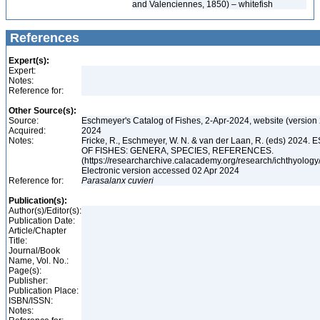
and Valenciennes, 1850) – whitefish
References
Expert(s):
Expert:
Notes:
Reference for:
Other Source(s):
Source:
Eschmeyer's Catalog of Fishes, 2-Apr-2024, website (version
Acquired:
2024
Notes:
Fricke, R., Eschmeyer, W. N. & van der Laan, R. (eds) 20
OF FISHES: GENERA, SPECIES, REFERENCES.
(https://researcharchive.calacademy.org/research/ichthyology/
Electronic version accessed 02 Apr 2024
Reference for:
Parasalanx
cuvieri
Publication(s):
Author(s)/Editor(s):
Publication Date:
Article/Chapter
Title:
Journal/Book
Name, Vol. No.:
Page(s):
Publisher:
Publication Place:
ISBN/ISSN:
Notes: