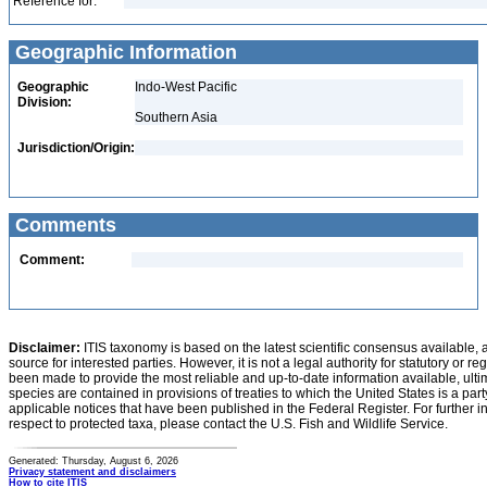
Reference for:
Geographic Information
Geographic
Indo-West Pacific
Division:
Southern Asia
Jurisdiction/Origin:
Comments
Comment:
Disclaimer:
ITIS taxonomy is based on the latest scientific consensus available, 
source for interested parties. However, it is not a legal authority for statutory or r
been made to provide the most reliable and up-to-date information available, ulti
species are contained in provisions of treaties to which the United States is a party
applicable notices that have been published in the Federal Register. For further i
respect to protected taxa, please contact the U.S. Fish and Wildlife Service.
Generated: Thursday, August 6, 2026
Privacy statement and disclaimers
How to cite ITIS