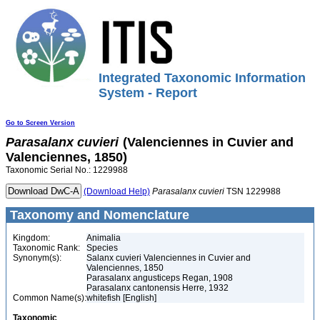
Integrated Taxonomic Information
System - Report
Go to Screen Version
Parasalanx
cuvieri
(Valenciennes in Cuvier and
Valenciennes, 1850)
Taxonomic Serial No.: 1229988
(Download Help)
Parasalanx
cuvieri
TSN 1229988
Taxonomy and Nomenclature
Kingdom:
Animalia
Taxonomic Rank:
Species
Synonym(s):
Salanx cuvieri Valenciennes in Cuvier and
Valenciennes, 1850
Parasalanx angusticeps Regan, 1908
Parasalanx cantonensis Herre, 1932
Common Name(s):
whitefish [English]
Taxonomic